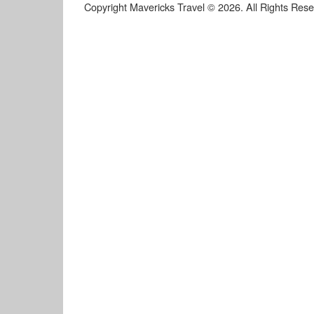
Copyright Mavericks Travel © 2026. All Rights Res