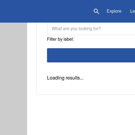
is Location
Explore
Le
Filter by label:
Loading results...