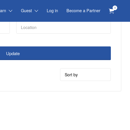
0
arn
Guest
Log in
Become a Partner
Update
Sort
by: