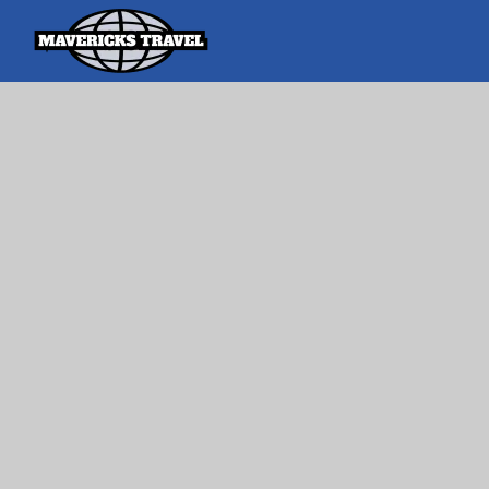
Search
Search Th
for:
Adventures Globally