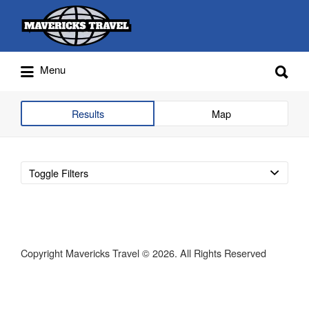
Search
for:
Search
Menu
for:
Adventures Globally
Results
Map
Toggle Filters
Copyright Mavericks Travel © 2026. All Rights Reserved