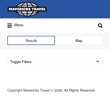
Search
for:
Search
Menu
for:
Adventures Globally
Results
Map
Toggle Filters
Copyright Mavericks Travel © 2026. All Rights Reserved