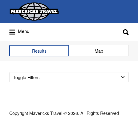
Search
for:
Search
Menu
for:
Adventures Globally
Results
Map
Toggle Filters
Copyright Mavericks Travel © 2026. All Rights Reserved