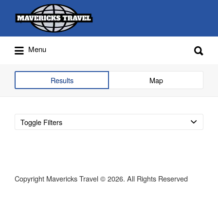
Search
for:
Search
Menu
for:
Adventures Globally
Results
Map
Toggle Filters
Copyright Mavericks Travel © 2026. All Rights Reserved