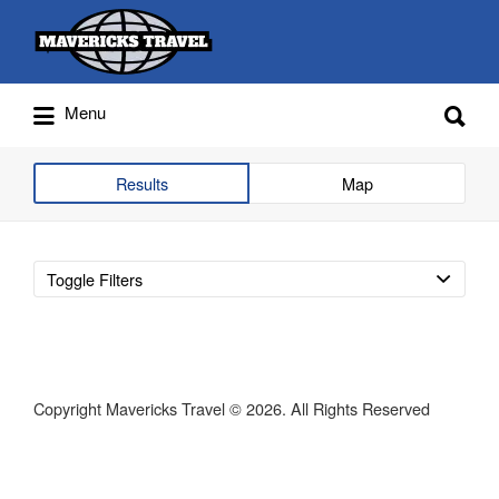
Search
for:
Search
Menu
for:
Adventures Globally
Results
Map
Toggle Filters
Copyright Mavericks Travel © 2026. All Rights Reserved