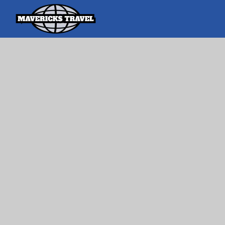
Search
Search Th
for:
Adventures Globally