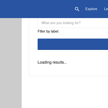
is Location
Explore
Le
Filter by label:
Loading results...