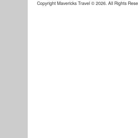
Copyright Mavericks Travel © 2026. All Rights Res