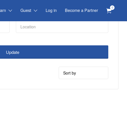
0
arn
Guest
Log in
Become a Partner
Update
Sort
by: