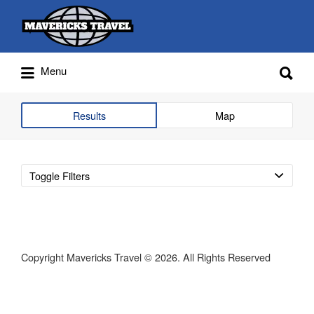
Search
for:
Search
Menu
for:
Adventures Globally
Results
Map
Toggle Filters
Copyright Mavericks Travel © 2026. All Rights Reserved