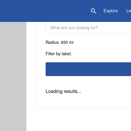
is Location
Explore
Le
Radius:
650
mi
Filter by label:
Loading results...