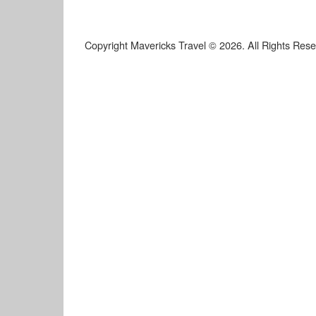
Copyright Mavericks Travel © 2026. All Rights Res