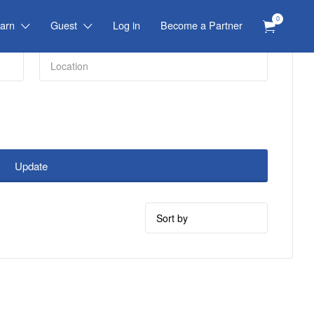
0
arn
Guest
Log in
Become a Partner
Update
Sort
by: