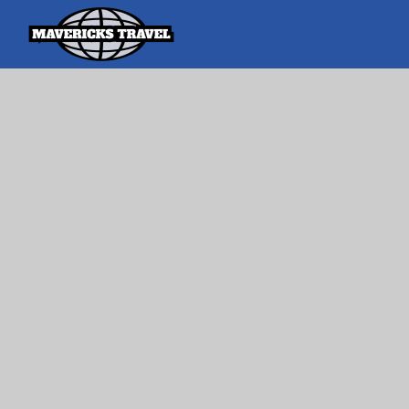
Search
Search Th
for:
Adventures Globally