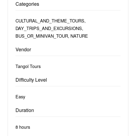
Categories
CULTURAL_AND_THEME_TOURS,
DAY_TRIPS_AND_EXCURSIONS,
BUS_OR_MINIVAN_TOUR, NATURE
Vendor
Tangol Tours
Difficulty Level
Easy
Duration
8 hours