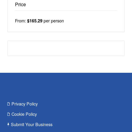
Price
From:
per person
$165.29
Privacy Policy
Cookie Policy
Submit Your Business