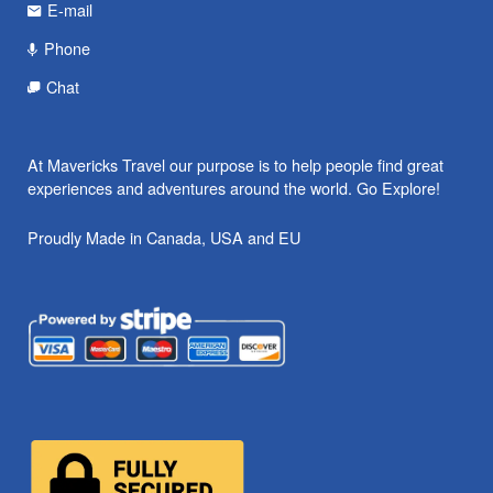
E-mail
Phone
Chat
At Mavericks Travel our purpose is to help people find great
experiences and adventures around the world. Go Explore!
Proudly Made in Canada, USA and EU