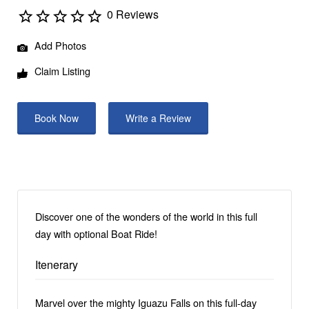
0 Reviews
Add Photos
Claim Listing
Book Now
Write a Review
Discover one of the wonders of the world in this full
day with optional Boat Ride!
Itenerary
Marvel over the mighty Iguazu Falls on this full-day