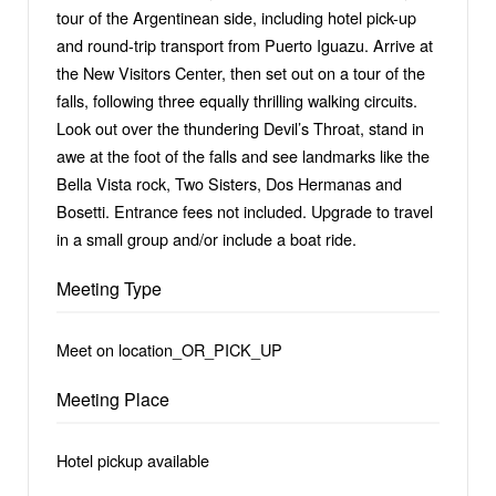
tour of the Argentinean side, including hotel pick-up
and round-trip transport from Puerto Iguazu. Arrive at
the New Visitors Center, then set out on a tour of the
falls, following three equally thrilling walking circuits.
Look out over the thundering Devil’s Throat, stand in
awe at the foot of the falls and see landmarks like the
Bella Vista rock, Two Sisters, Dos Hermanas and
Bosetti. Entrance fees not included. Upgrade to travel
in a small group and/or include a boat ride.
Meeting Type
Meet on location_OR_PICK_UP
Meeting Place
Hotel pickup available