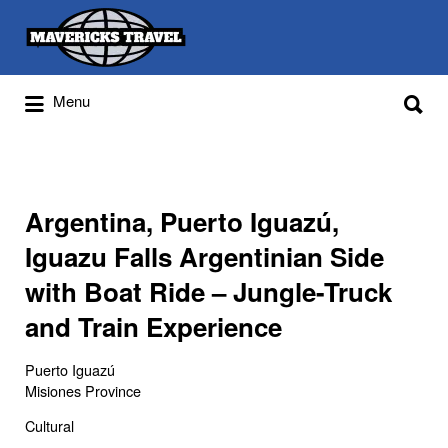
Search
for:
Search
Menu
for:
Adventures Globally
Argentina, Puerto Iguazú,
Iguazu Falls Argentinian Side
with Boat Ride – Jungle-Truck
and Train Experience
Puerto Iguazú
Misiones Province
Cultural