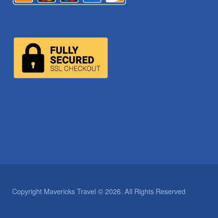
Copyright Mavericks Travel © 2026. All Rights Reserved