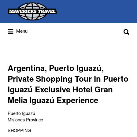
Search
for:
Search
Menu
for:
Adventures Globally
Argentina, Puerto Iguazú,
Private Shopping Tour In Puerto
Iguazú Exclusive Hotel Gran
Melia Iguazú Experience
Puerto Iguazú
Misiones Province
SHOPPING