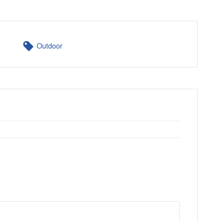
Outdoor