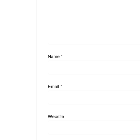
Name
*
Email
*
Website