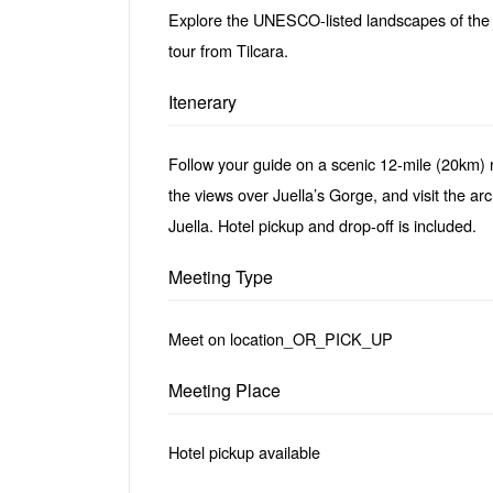
Explore the UNESCO-listed landscapes of th
tour from Tilcara.
Itenerary
Follow your guide on a scenic 12-mile (20km) r
the views over Juella’s Gorge, and visit the ar
Juella. Hotel pickup and drop-off is included.
Meeting Type
Meet on location_OR_PICK_UP
Meeting Place
Hotel pickup available