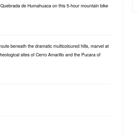
e Quebrada de Humahuaca on this 5-hour mountain bike
oute beneath the dramatic multicoloured hills, marvel at
cheological sites of Cerro Amarillo and the Pucara of