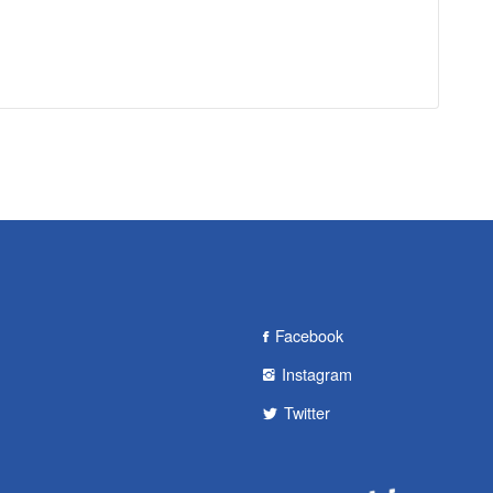
Facebook
Instagram
Twitter