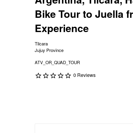
Bike Tour to Juella f
Experience
Tilcara
Jujuy Province
ATV_OR_QUAD_TOUR
0 Reviews