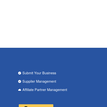
Submit Your Business
Supplier Management
Affiliate Partner Management