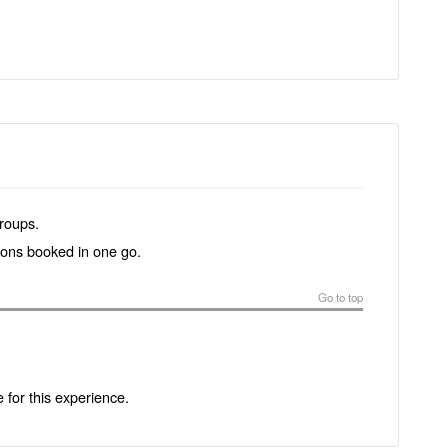
groups.
tions booked in one go.
Go to top
e for this experience.