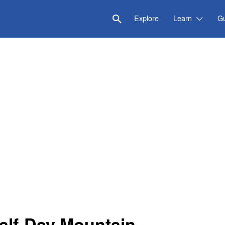
Explore
Learn
G
Half-Day Mountain