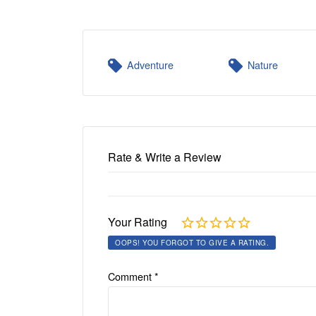
Adventure
Nature
Rate & Write a Review
Your Rating
OOPS! YOU FORGOT TO GIVE A RATING.
Comment
*