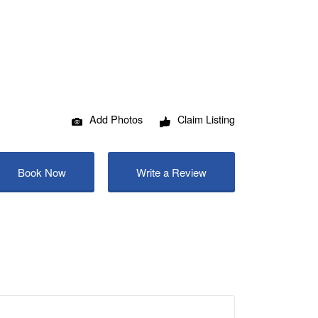
Add Photos
Claim Listing
Book Now
Write a Review