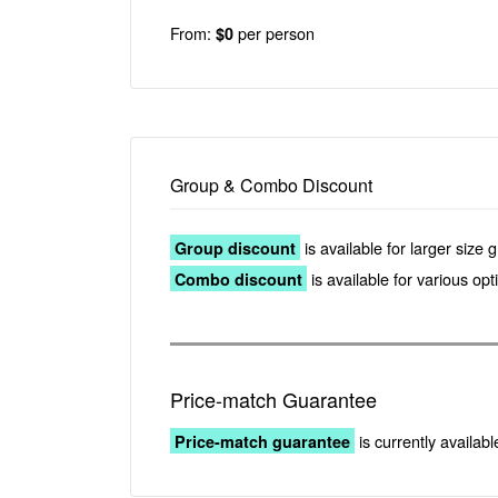
From:
per person
$0
Group & Combo Discount
is available for larger size 
Group discount
is available for various op
Combo discount
Price-match Guarantee
is currently availabl
Price-match guarantee