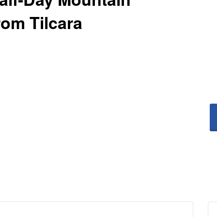
rom Tilcara