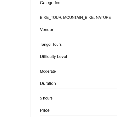
Categories
BIKE_TOUR, MOUNTAIN_BIKE, NATURE
Vendor
Tangol Tours
Difficulty Level
Moderate
Duration
5 hours
Price