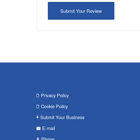
Privacy Policy
Cookie Policy
Submit Your Business
E-mail
Phone