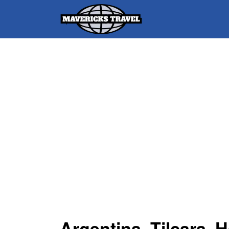
Search
for:
Adventures Globally
Argentina, Tilcara, 