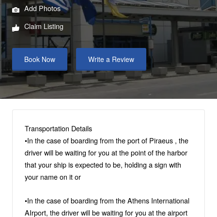
Add Photos
Claim Listing
Book Now
Write a Review
Transportation Details
•Ιn the case of boarding from the port of Piraeus , the
driver will be waiting for you at the point of the harbor
that your ship is expected to be, holding a sign with
your name on it or
•Ιn the case of boarding from the Αthens International
AIrport, the driver will be waiting for you at the airport