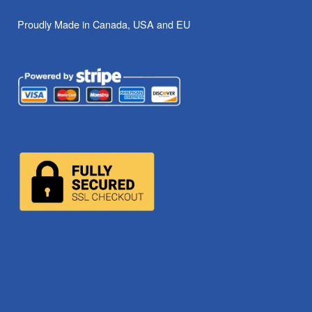
Proudly Made in Canada, USA and EU