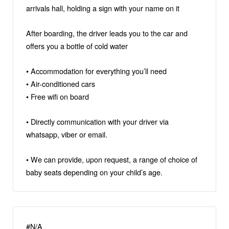
arrivals hall, holding a sign with your name on it
After boarding, the driver leads you to the car and
offers you a bottle of cold water
• Accommodation for everything you’ll need
• Air-conditioned cars
• Free wifi on board
• Directly communication with your driver via
whatsapp, viber or email.
• We can provide, upon request, a range of choice of
baby seats depending on your child’s age.
#N/A