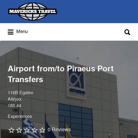
Search
for:
Search
Menu
for:
Adventures Globally
Airport from/to Piraeus Port
Transfers
116B Egaleo
Αθήνα
185 44
Experiences
0 Reviews