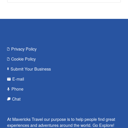
Privacy Policy
Cookie Policy
Submit Your Business
E-mail
Phone
Chat
At Mavericks Travel our purpose is to help people find great
experiences and adventures around the world. Go Explore!