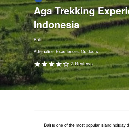
Aga Trekking Experie
Indonesia
Bali
Adrenaline
Experiences
Outdoors
3 Reviews
Bali is one of the most popular island holiday d