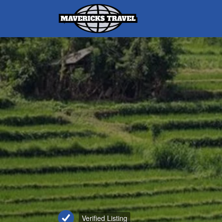
Search
for:
Adventures Globally
Verified Listing