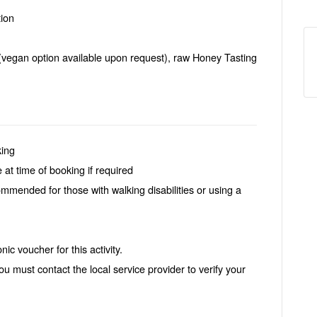
ion
(vegan option available upon request), raw Honey Tasting
king
 at time of booking if required
ommended for those with walking disabilities or using a
ic voucher for this activity.
ou must contact the local service provider to verify your