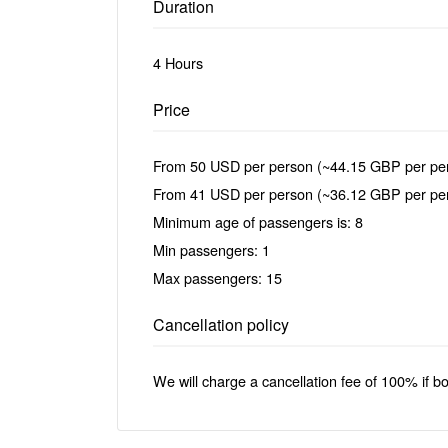
Duration
4 Hours
Price
From 50 USD per person (~44.15 GBP per per
From 41 USD per person (~36.12 GBP per pers
Minimum age of passengers is: 8
Min passengers: 1
Max passengers: 15
Cancellation policy
We will charge a cancellation fee of 100% if b