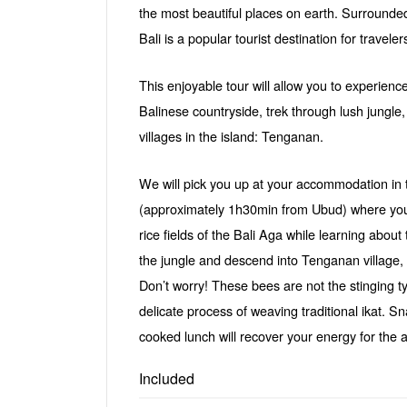
the most beautiful places on earth. Surrounde
Bali is a popular tourist destination for traveler
This enjoyable tour will allow you to experienc
Balinese countryside, trek through lush jungle,
villages in the island: Tenganan.
We will pick you up at your accommodation in t
(approximately 1h30min from Ubud) where you w
rice fields of the Bali Aga while learning about 
the jungle and descend into Tenganan village,
Don’t worry! These bees are not the stinging t
delicate process of weaving traditional ikat.
cooked lunch will recover your energy for the an
Included