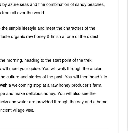
d by azure seas and fine combination of sandy beaches,
s from all over the world.
e the simple lifestyle and meet the characters of the
 taste organic raw honey & finish at one of the oldest
he morning, heading to the start point of the trek
ill meet your guide. You will walk through the ancient
the culture and stories of the past. You will then head into
 with a welcoming stop at a raw honey producer’s farm.
ype and make delicious honey. You will also see the
 Snacks and water are provided through the day and a home
cient village visit.