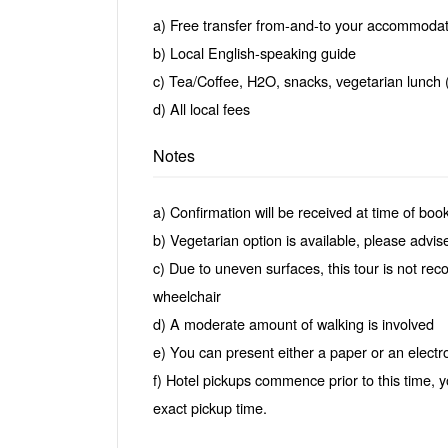
a) Free transfer from-and-to your accommodat
b) Local English-speaking guide
c) Tea/Coffee, H2O, snacks, vegetarian lunch 
d) All local fees
Notes
a) Confirmation will be received at time of boo
b) Vegetarian option is available, please advise
c) Due to uneven surfaces, this tour is not rec
wheelchair
d) A moderate amount of walking is involved
e) You can present either a paper or an electron
f) Hotel pickups commence prior to this time, y
exact pickup time.