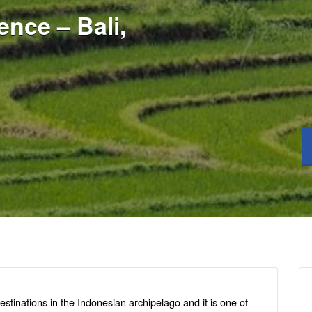
nce – Bali,
estinations in the Indonesian archipelago and it is one of