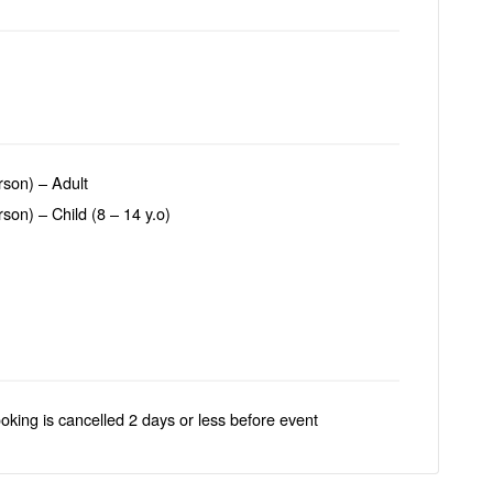
son) – Adult
on) – Child (8 – 14 y.o)
ooking is cancelled 2 days or less before event