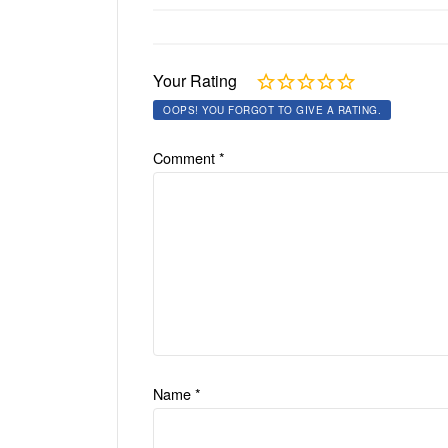
Your Rating
OOPS! YOU FORGOT TO GIVE A RATING.
Comment
*
Name
*