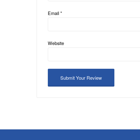
Email
*
Website