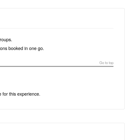
groups.
tions booked in one go.
Go to top
e for this experience.