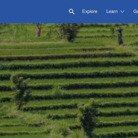
Explore
Learn
G