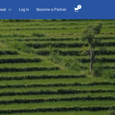
0
uest
Log in
Become a Partner