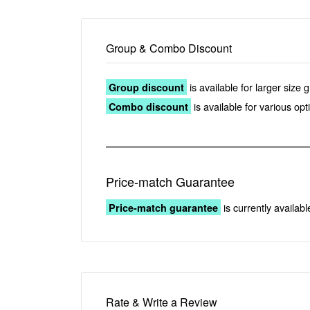
Group & Combo Discount
is available for larger size 
Group discount
is available for various op
Combo discount
Price-match Guarantee
is currently availabl
Price-match guarantee
Rate & Write a Review