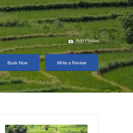
Add Photos
Book Now
Write a Review