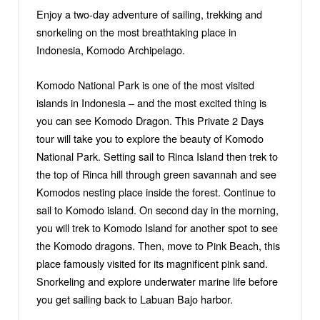
Enjoy a two-day adventure of sailing, trekking and
snorkeling on the most breathtaking place in
Indonesia, Komodo Archipelago.
Komodo National Park is one of the most visited
islands in Indonesia – and the most excited thing is
you can see Komodo Dragon. This Private 2 Days
tour will take you to explore the beauty of Komodo
National Park. Setting sail to Rinca Island then trek to
the top of Rinca hill through green savannah and see
Komodos nesting place inside the forest. Continue to
sail to Komodo island. On second day in the morning,
you will trek to Komodo Island for another spot to see
the Komodo dragons. Then, move to Pink Beach, this
place famously visited for its magnificent pink sand.
Snorkeling and explore underwater marine life before
you get sailing back to Labuan Bajo harbor.