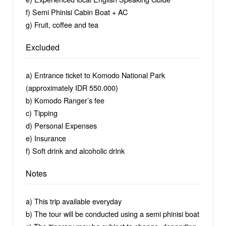
f) Semi Phinisi Cabin Boat + AC
g) Fruit, coffee and tea
Excluded
a) Entrance ticket to Komodo National Park
(approximately IDR 550.000)
b) Komodo Ranger’s fee
c) Tipping
d) Personal Expenses
e) Insurance
f) Soft drink and alcoholic drink
Notes
a) This trip available everyday
b) The tour will be conducted using a semi phinisi boat