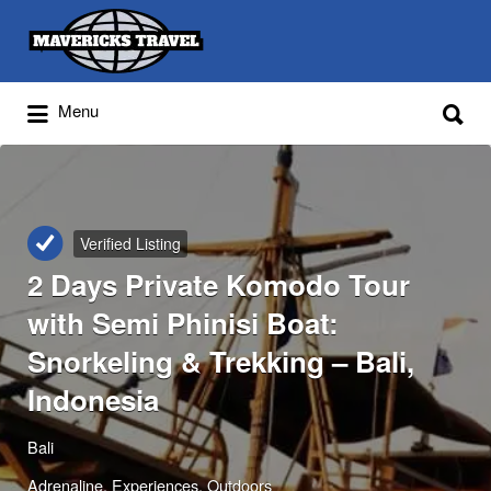
Search
for:
Search
Menu
for:
Adventures Globally
Verified Listing
2 Days Private Komodo Tour
with Semi Phinisi Boat:
Snorkeling & Trekking – Bali,
Indonesia
Bali
Adrenaline
Experiences
Outdoors