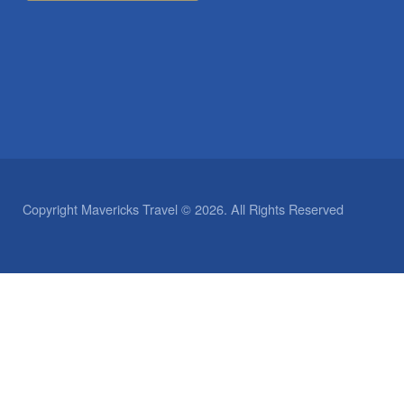
Copyright Mavericks Travel © 2026. All Rights Reserved