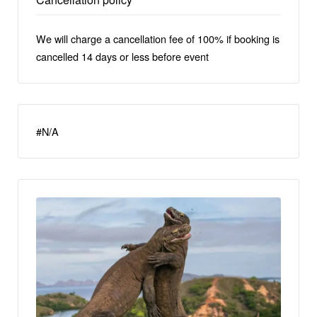
We will charge a cancellation fee of 100% if booking is
cancelled 14 days or less before event
#N/A