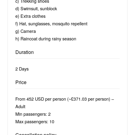
c) Trekking shoes
d) Swimsuit, sunblock
e) Extra clothes
f) Hat, sunglasses, mosquito repellent
g) Camera
h) Raincoat during rainy season
Duration
2 Days
Price
From 452 USD per person (~£371.03 per person) –
Adult
Min passengers: 2
Max passengers: 10
Cancellation policy