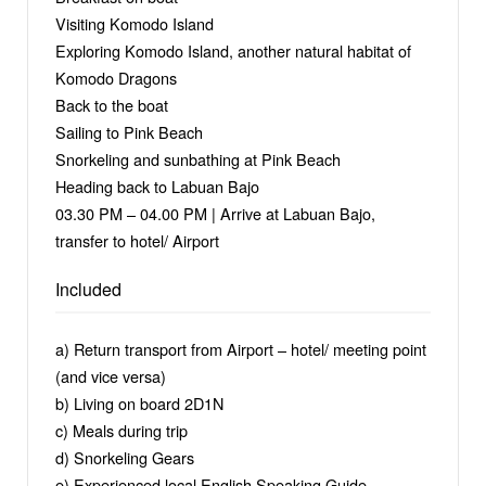
Visiting Komodo Island
Exploring Komodo Island, another natural habitat of
Komodo Dragons
Back to the boat
Sailing to Pink Beach
Snorkeling and sunbathing at Pink Beach
Heading back to Labuan Bajo
03.30 PM – 04.00 PM | Arrive at Labuan Bajo,
transfer to hotel/ Airport
Included
a) Return transport from Airport – hotel/ meeting point
(and vice versa)
b) Living on board 2D1N
c) Meals during trip
d) Snorkeling Gears
e) Experienced local English Speaking Guide