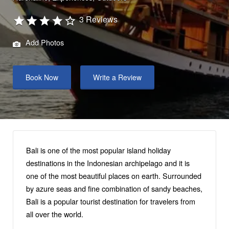
3 Reviews
Add Photos
Book Now
Write a Review
Bali is one of the most popular island holiday
destinations in the Indonesian archipelago and it is
one of the most beautiful places on earth. Surrounded
by azure seas and fine combination of sandy beaches,
Bali is a popular tourist destination for travelers from
all over the world.