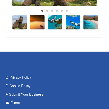
Privacy Policy
Cookie Policy
Submit Your Business
E-mail