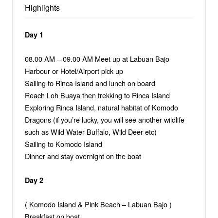
Highlights
Day 1
08.00 AM – 09.00 AM Meet up at Labuan Bajo
Harbour or Hotel/Airport pick up
Sailing to Rinca Island and lunch on board
Reach Loh Buaya then trekking to Rinca Island
Exploring Rinca Island, natural habitat of Komodo
Dragons (if you’re lucky, you will see another wildlife
such as Wild Water Buffalo, Wild Deer etc)
Sailing to Komodo Island
Dinner and stay overnight on the boat
Day 2
( Komodo Island & Pink Beach – Labuan Bajo )
Breakfast on boat