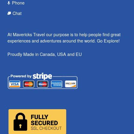
Phone
Chat
At Mavericks Travel our purpose is to help people find great
experiences and adventures around the world. Go Explore!
Proudly Made in Canada, USA and EU