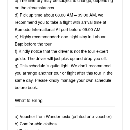
c) The itinerary may be subject to change, depending
on the circumstances
d) Pick up time about 08.00 AM – 09.00 AM, we
recommend you to take a flight with arrival time at
Komodo International Airport before 09.00 AM
e) Highly recommended: one night stay in Labuan
Bajo before the tour
f) Kindly notice that the driver is not the tour expert
guide. The driver will just pick up and drop you off.
g) This schedule is quite tight. We don’t recommend
you arrange another tour or flight after this tour in the
same day. Please kindly manage your own schedule
before book.
What to Bring
a) Voucher from Wandernesia (printed or e-voucher)
b) Comfortable clothes