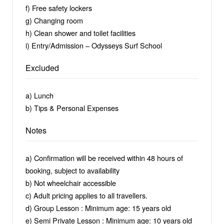
f) Free safety lockers
g) Changing room
h) Clean shower and toilet facilities
i) Entry/Admission – Odysseys Surf School
Excluded
a) Lunch
b) Tips & Personal Expenses
Notes
a) Confirmation will be received within 48 hours of
booking, subject to availability
b) Not wheelchair accessible
c) Adult pricing applies to all travellers.
d) Group Lesson : Minimum age: 15 years old
e) Semi Private Lesson : Minimum age: 10 years old