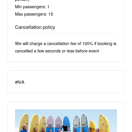
Min passengers: 1
Max passengers: 15
Cancellation policy
We will charge a cancellation fee of 100% if booking is
cancelled a few seconds or less before event
#N/A