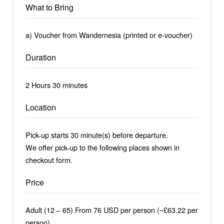
What to Bring
a) Voucher from Wandernesia (printed or e-voucher)
Duration
2 Hours 30 minutes
Location
Pick-up starts 30 minute(s) before departure.
We offer pick-up to the following places shown in
checkout form.
Price
Adult (12 – 65) From 76 USD per person (~£63.22 per
person)