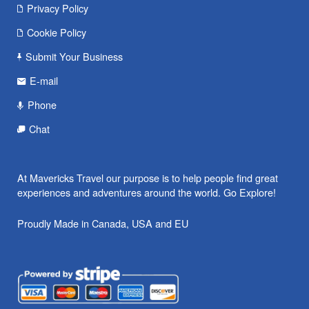
Privacy Policy
Cookie Policy
Submit Your Business
E-mail
Phone
Chat
At Mavericks Travel our purpose is to help people find great
experiences and adventures around the world. Go Explore!
Proudly Made in Canada, USA and EU