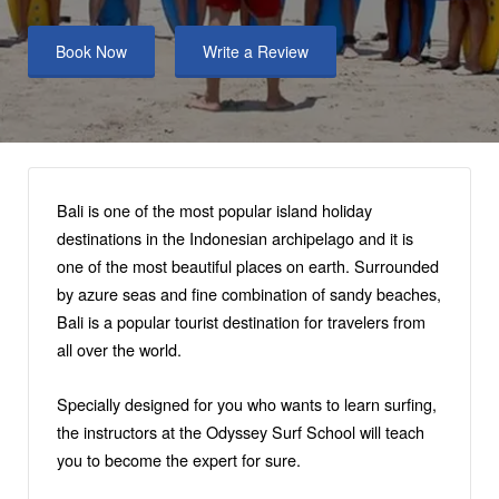
Book Now
Write a Review
Bali is one of the most popular island holiday
destinations in the Indonesian archipelago and it is
one of the most beautiful places on earth. Surrounded
by azure seas and fine combination of sandy beaches,
Bali is a popular tourist destination for travelers from
all over the world.
Specially designed for you who wants to learn surfing,
the instructors at the Odyssey Surf School will teach
you to become the expert for sure.