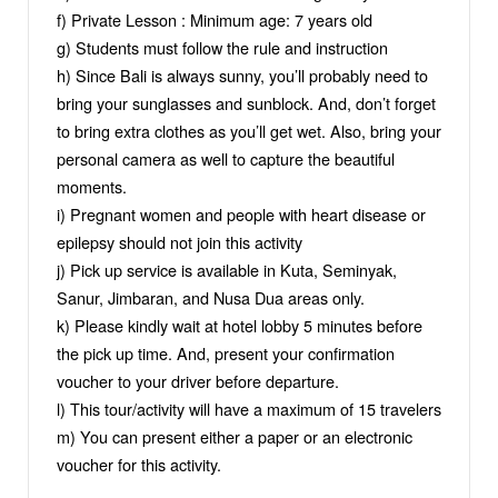
f) Private Lesson : Minimum age: 7 years old
g) Students must follow the rule and instruction
h) Since Bali is always sunny, you’ll probably need to
bring your sunglasses and sunblock. And, don’t forget
to bring extra clothes as you’ll get wet. Also, bring your
personal camera as well to capture the beautiful
moments.
i) Pregnant women and people with heart disease or
epilepsy should not join this activity
j) Pick up service is available in Kuta, Seminyak,
Sanur, Jimbaran, and Nusa Dua areas only.
k) Please kindly wait at hotel lobby 5 minutes before
the pick up time. And, present your confirmation
voucher to your driver before departure.
l) This tour/activity will have a maximum of 15 travelers
m) You can present either a paper or an electronic
voucher for this activity.