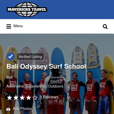
Search
for:
Search
Menu
for:
Adventures Globally
Verified Listing
Bali Odyssey Surf School
Bali
Adrenaline
Experiences
Outdoors
3 Reviews
Add Photos