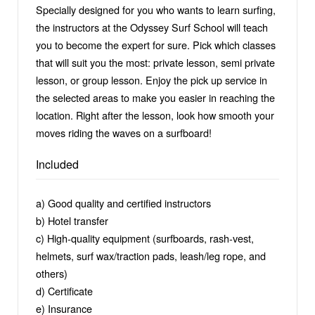
Specially designed for you who wants to learn surfing,
the instructors at the Odyssey Surf School will teach
you to become the expert for sure. Pick which classes
that will suit you the most: private lesson, semi private
lesson, or group lesson. Enjoy the pick up service in
the selected areas to make you easier in reaching the
location. Right after the lesson, look how smooth your
moves riding the waves on a surfboard!
Included
a) Good quality and certified instructors
b) Hotel transfer
c) High-quality equipment (surfboards, rash-vest,
helmets, surf wax/traction pads, leash/leg rope, and
others)
d) Certificate
e) Insurance