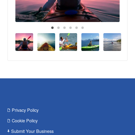
Privacy Policy
Cookie Policy
Submit Your Business