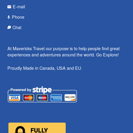
E-mail
Phone
Chat
At Mavericks Travel our purpose is to help people find great
experiences and adventures around the world. Go Explore!
Proudly Made in Canada, USA and EU