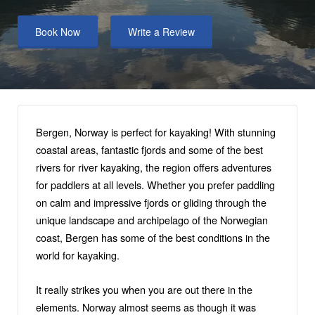
Book Now
Write a Review
Bergen, Norway is perfect for kayaking! With stunning
coastal areas, fantastic fjords and some of the best
rivers for river kayaking, the region offers adventures
for paddlers at all levels. Whether you prefer paddling
on calm and impressive fjords or gliding through the
unique landscape and archipelago of the Norwegian
coast, Bergen has some of the best conditions in the
world for kayaking.
It really strikes you when you are out there in the
elements. Norway almost seems as though it was