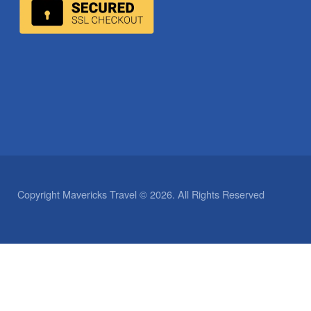
Copyright Mavericks Travel © 2026. All Rights Reserved