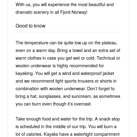
With us, you will experience the most beautiful and
dramatic scenery in all Fjord Norway!
Good to know
The temperature can be quite low up on the plateau,
even on a warm day. Bring a towel and an extra set of
warm clothes in case you get wet or cold. Technical or
woolen underwear is highly recommended for
kayaking. You will get a wind and waterproof jacket
and we recommend light sports trousers or shorts in
combination with woolen underwear. Don’t forget to
bring a hat, sunglasses, and suncream, as sometimes
you can burn even though it’s overcast.
Take enough food and water for the trip. A snack stop
is scheduled in the middle of our trip. You will burn a
lot of calories. Kayaks have a watertight compartment