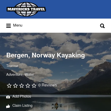
Search
for:
Search
Menu
for:
Adventures Globally
Bergen, Norway Kayaking
Tromsø
Adventure
Water
0 Reviews
Add Photos
Claim Listing