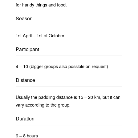
for handy things and food.
Season
1st April – 1st of October
Participant
4 – 10 (bigger groups also possible on request)
Distance
Usually the paddling distance is 15 – 20 km, but it can
vary according to the group.
Duration
6 – 8 hours