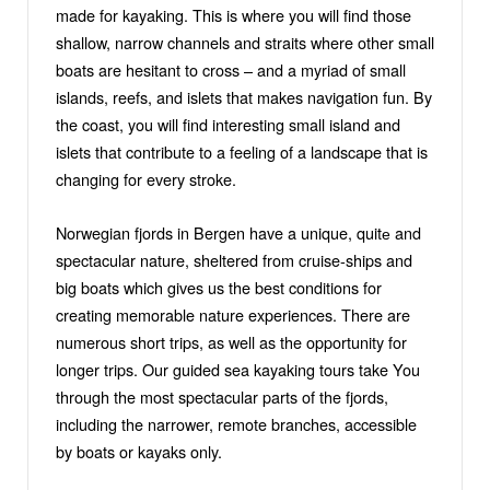
made for kayaking. This is where you will find those
shallow, narrow channels and straits where other small
boats are hesitant to cross – and a myriad of small
islands, reefs, and islets that makes navigation fun. By
the coast, you will find interesting small island and
islets that contribute to a feeling of a landscape that is
changing for every stroke.
Norwegian fjords in Bergen have a unique, quitе and
spectacular nature, sheltered from cruise-ships and
big boats which gives us the best conditions for
creating memorable nature experiences. There are
numerous short trips, as well as the opportunity for
longer trips. Our guided sea kayaking tours take You
through the most spectacular parts of the fjords,
including the narrower, remote branches, accessible
by boats or kayaks only.