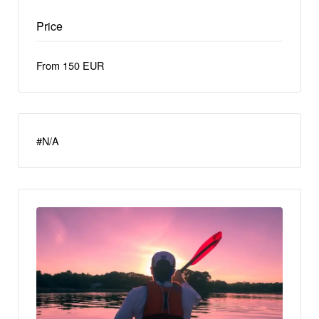
Price
From 150 EUR
#N/A