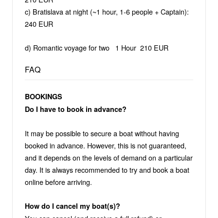
c) Bratislava at night (~1 hour, 1-6 people + Captain):
240 EUR
d) Romantic voyage for two 1 Hour 210 EUR
FAQ
BOOKINGS
Do I have to book in advance?
It may be possible to secure a boat without having
booked in advance. However, this is not guaranteed,
and it depends on the levels of demand on a particular
day. It is always recommended to try and book a boat
online before arriving.
How do I cancel my boat(s)?