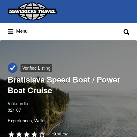
Search
for:
Search
Menu
for:
Adventures Globally
Verified Listing
Bratislava Speed Boat / Power
Boat Cruise
Vlčie hrdlo
821 07
Experiences
Water
1 Review