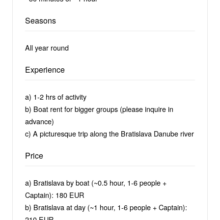
Seasons
All year round
Experience
a) 1-2 hrs of activity
b) Boat rent for bigger groups (please inquire in
advance)
c) A picturesque trip along the Bratislava Danube river
Price
a) Bratislava by boat (~0.5 hour, 1-6 people +
Captain): 180 EUR
b) Bratislava at day (~1 hour, 1-6 people + Captain):
210 EUR