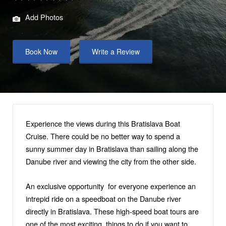
Add Photos
Book Now
Write a Review
Experience the views during this Bratislava Boat
Cruise. There could be no better way to spend a
sunny summer day in Bratislava than sailing along the
Danube river and viewing the city from the other side.
An exclusive opportunity for everyone experience an
intrepid ride on a speedboat on the Danube river
directly in Bratislava. These high-speed boat tours are
one of the most exciting things to do if you want to