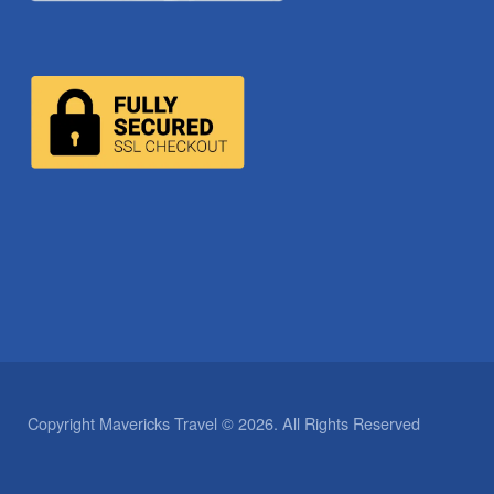
Copyright Mavericks Travel © 2026. All Rights Reserved