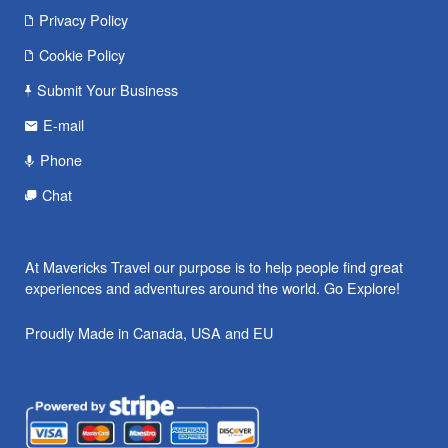
Privacy Policy
Cookie Policy
Submit Your Business
E-mail
Phone
Chat
At Mavericks Travel our purpose is to help people find great
experiences and adventures around the world. Go Explore!
Proudly Made in Canada, USA and EU