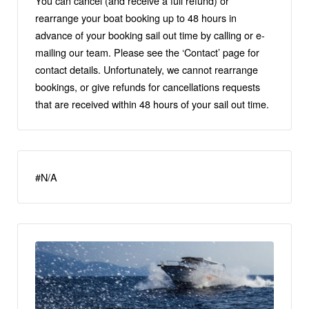
You can cancel (and receive a full refund) or
rearrange your boat booking up to 48 hours in
advance of your booking sail out time by calling or e-
mailing our team. Please see the ‘Contact’ page for
contact details. Unfortunately, we cannot rearrange
bookings, or give refunds for cancellations requests
that are received within 48 hours of your sail out time.
#N/A