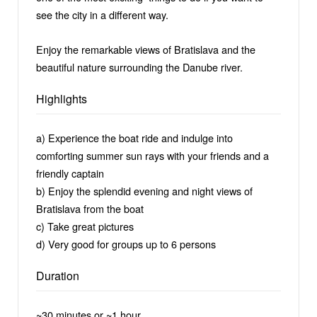
see the city in a different way.
Enjoy the remarkable views of Bratislava and the
beautiful nature surrounding the Danube river.
Highlights
a) Experience the boat ride and indulge into
comforting summer sun rays with your friends and a
friendly captain
b) Enjoy the splendid evening and night views of
Bratislava from the boat
c) Take great pictures
d) Very good for groups up to 6 persons
Duration
~30 minutes or ~1 hour