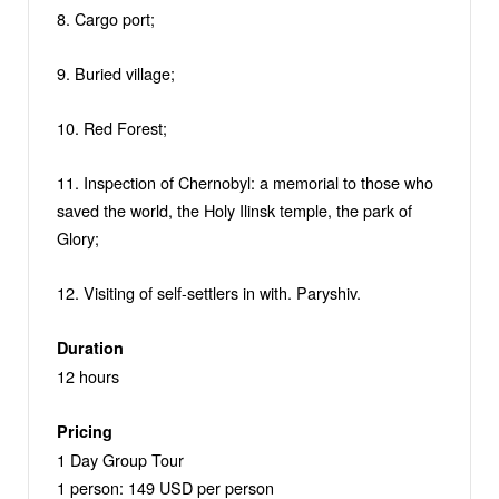
8. Cargo port;
9. Buried village;
10. Red Forest;
11. Inspection of Chernobyl: a memorial to those who
saved the world, the Holy Ilinsk temple, the park of
Glory;
12. Visiting of self-settlers in with. Paryshiv.
Duration
12 hours
Pricing
1 Day Group Tour
1 person: 149 USD per person