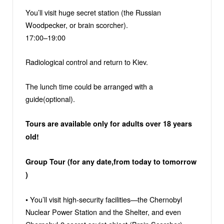
You’ll visit huge secret station (the Russian
Woodpecker, or brain scorcher).
17:00–19:00
Radiological control and return to Kiev.
The lunch time could be arranged with a
guide(optional).
Tours are available only for adults over 18 years
old!
Group Tour (for any date,from today to tomorrow
)
• You’ll visit high-security facilities—the Chernobyl
Nuclear Power Station and the Shelter, and even