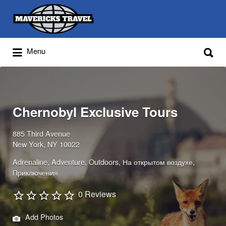
Search
for:
Search
Menu
for:
Adventures Globally
Chernobyl Exclusive Tours
885 Third Avenue
New York, NY 10022
Adrenaline
Adventure
Outdoors
На открытом воздухе
Приключения
0 Reviews
Add Photos