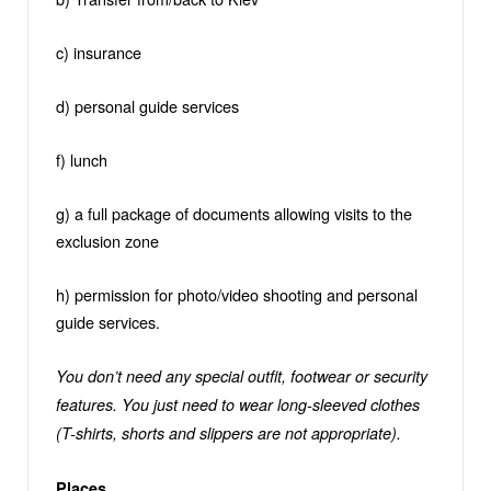
c) insurance
d) personal guide services
f) lunch
g) a full package of documents allowing visits to the
exclusion zone
h) permission for photo/video shooting and personal
guide services.
You don’t need any special outfit, footwear or security
features. You just need to wear long-sleeved clothes
(T-shirts, shorts and slippers are not appropriate).
Places