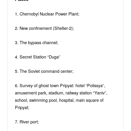
1. Chernobyl Nuclear Power Plant;
2. New confinement (Shelter-2);
3. The bypass channel;
4. Secret Station “Duga”
5. The Soviet command center;
6. Survey of ghost town Pripyat: hotel “Polissya”,
amusement park, stadium, railway station “Yaniv”,
school, swimming pool, hospital, main square of
Pripyat;
7. River port;