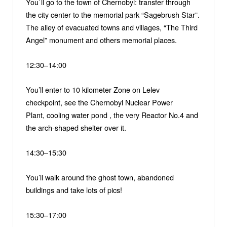
You`ll go to the town of Chernobyl: transfer through
the city center to the memorial park “Sagebrush Star”.
The alley of evacuated towns and villages, “The Third
Angel” monument and others memorial places.
12:30–14:00
You’ll enter to 10 kilometer Zone on Lelev
checkpoint, see the Chernobyl Nuclear Power
Plant, cooling water pond , the very Reactor No.4 and
the arch-shaped shelter over it.
14:30–15:30
You’ll walk around the ghost town, abandoned
buildings and take lots of pics!
15:30–17:00