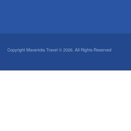
Copyright Mavericks Travel © 2026. All Rights Reserved