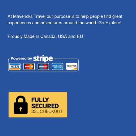
At Mavericks Travel our purpose is to help people find great
experiences and adventures around the world. Go Explore!
Proudly Made in Canada, USA and EU