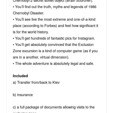
Chernobyl-2 secret soviet object (Brain Scorcher).
• You’ll find out the truth, myths and legends of 1986
Chernobyl Disaster.
• You’ll see live the most extreme and one-of-a-kind
place (according to Forbes) and feel how significant it
is for the world history.
• You’ll get hundreds of fantastic pics for Instagram.
• You’ll get absolutely convinced that the Exclusion
Zone excursion is a kind of computer game (as if you
are in a another, virtual dimension).
• The whole adventure is absolutely legal and safe.
Included
a) Transfer from/back to Kiev
b) insurance
c) a full package of documents allowing visits to the