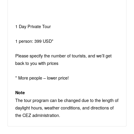
1 Day Private Tour
1 person: 399 USD*
Please specify the number of tourists, and we’ll get
back to you with prices
* More people – lower price!
Note
The tour program can be changed due to the length of
daylight hours, weather conditions, and directions of
the CEZ administration.