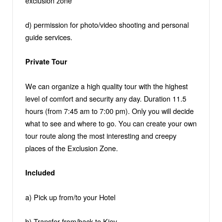
exclusion zone
d) permission for photo/video shooting and personal
guide services.
Private Tour
We can organize a high quality tour with the highest
level of comfort and security any day. Duration 11.5
hours (from 7:45 am to 7:00 pm). Only you will decide
what to see and where to go. You can create your own
tour route along the most interesting and creepy
places of the Exclusion Zone.
Included
a) Pick up from/to your Hotel
b) Transfer from/back to Kiev