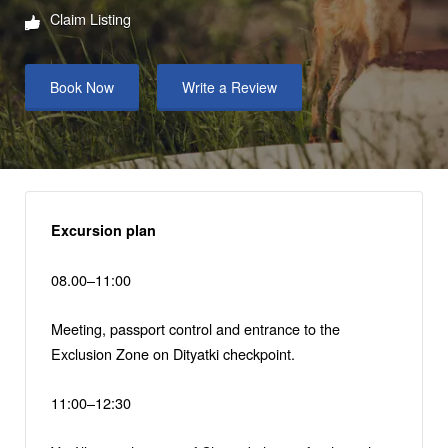
Claim Listing
Book Now
Write a Review
Excursion plan
08.00–11:00
Meeting, passport control and entrance to the
Exclusion Zone on Dityatki checkpoint.
11:00–12:30