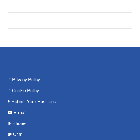
Privacy Policy
Cookie Policy
Submit Your Business
E-mail
Phone
Chat