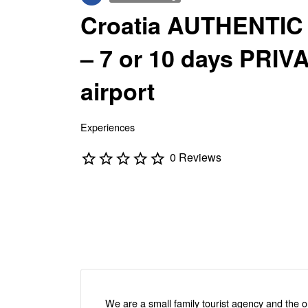
Croatia AUTHENTIC
– 7 or 10 days PRI
airport
Experiences
0 Reviews
We are a small family tourist agency and the on