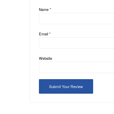
Name
*
Email
*
Website