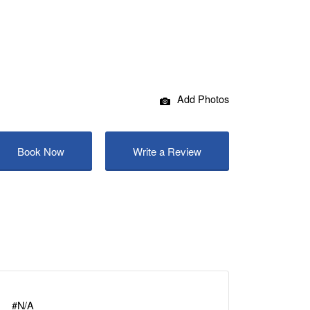
Add Photos
Book Now
Write a Review
#N/A