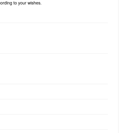
ording to your wishes.