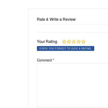
Rate & Write a Review
Your Rating
OOPS! YOU FORGOT TO GIVE A RATING.
Comment
*