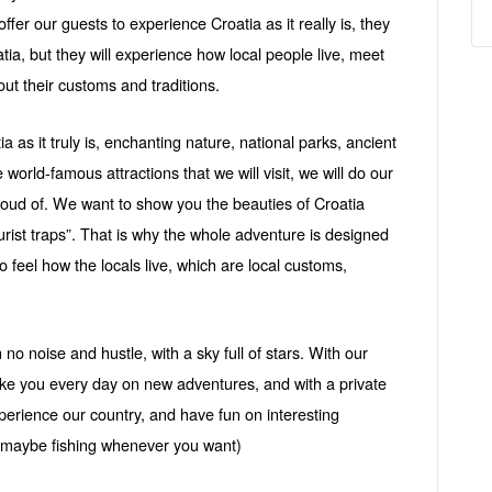
offer our guests to experience Croatia as it really is, they
oatia, but they will experience how local people live, meet
out their customs and traditions.
a as it truly is, enchanting nature, national parks, ancient
e world-famous attractions that we will visit, we will do our
proud of. We want to show you the beauties of Croatia
urist traps”. That is why the whole adventure is designed
to feel how the locals live, which are local customs,
o noise and hustle, with a sky full of stars. With our
ake you every day on new adventures, and with a private
Experience our country, and have fun on interesting
r maybe fishing whenever you want)