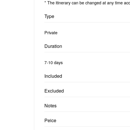
* The itinerary can be changed at any time acc
Type
Private
Duration
7-10 days
Included
Excluded
Notes
Peice