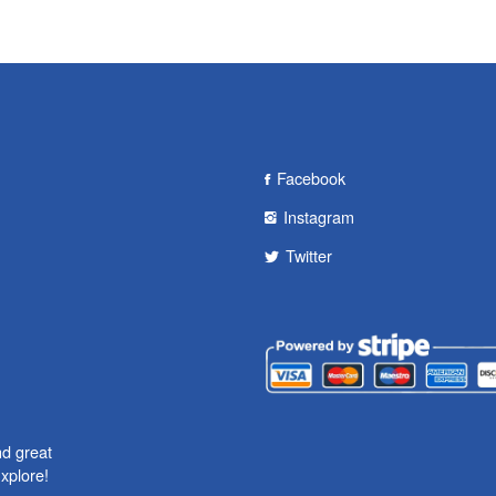
Facebook
Instagram
Twitter
nd great
xplore!