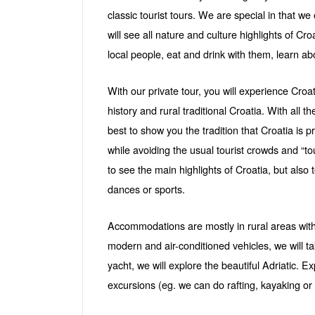
classic tourist tours. We are special in that we 
will see all nature and culture highlights of Cr
local people, eat and drink with them, learn ab
With our private tour, you will experience Croati
history and rural traditional Croatia. With all th
best to show you the tradition that Croatia is 
while avoiding the usual tourist crowds and “to
to see the main highlights of Croatia, but also 
dances or sports.
Accommodations are mostly in rural areas with n
modern and air-conditioned vehicles, we will t
yacht, we will explore the beautiful Adriatic. 
excursions (eg. we can do rafting, kayaking o