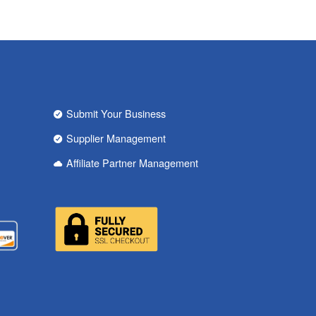
Submit Your Business
Supplier Management
Affiliate Partner Management