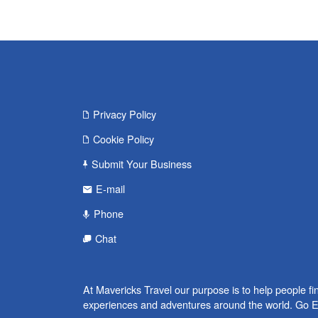
Privacy Policy
Cookie Policy
Submit Your Business
E-mail
Phone
Chat
At Mavericks Travel our purpose is to help people fi
experiences and adventures around the world. Go E