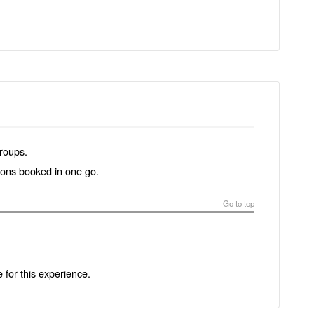
groups.
tions booked in one go.
Go to top
e for this experience.