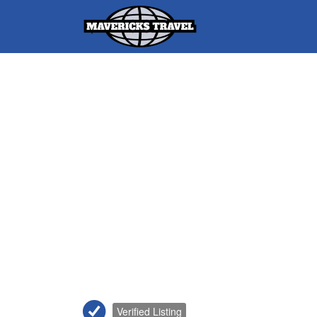
Search
for:
Adventures Globally
Verified Listing