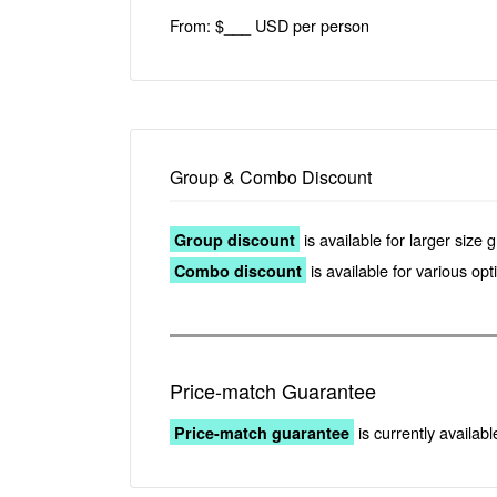
From: $___ USD per person
Group & Combo Discount
is available for larger size 
Group discount
is available for various op
Combo discount
Price-match Guarantee
is currently availabl
Price-match guarantee