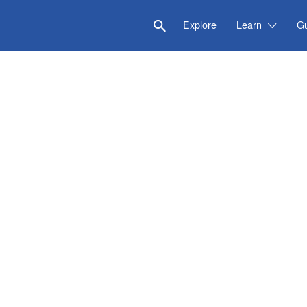
Explore
Learn
G