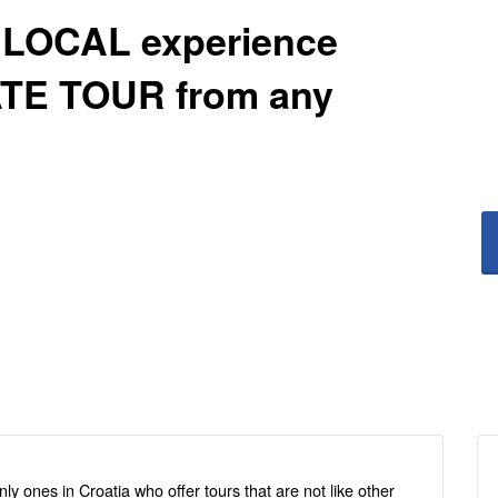
 LOCAL experience
VATE TOUR from any
ly ones in Croatia who offer tours that are not like other