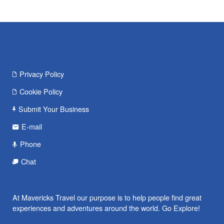
Privacy Policy
Cookie Policy
Submit Your Business
E-mail
Phone
Chat
At Mavericks Travel our purpose is to help people find great
experiences and adventures around the world. Go Explore!