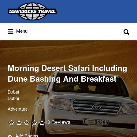
Search
for:
Search
Menu
for:
Adventures Globally
Morning Desert Safari Including
Dune Bashing And Breakfast
Dubai
Dubai
Adventure
0 Reviews
Add Photos