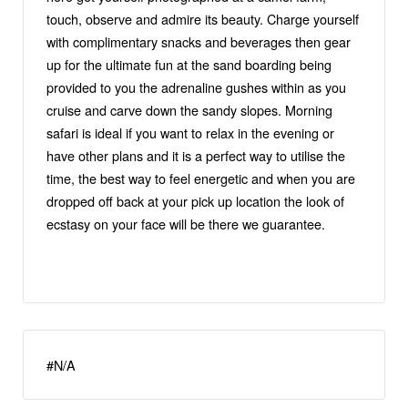
touch, observe and admire its beauty. Charge yourself
with complimentary snacks and beverages then gear
up for the ultimate fun at the sand boarding being
provided to you the adrenaline gushes within as you
cruise and carve down the sandy slopes. Morning
safari is ideal if you want to relax in the evening or
have other plans and it is a perfect way to utilise the
time, the best way to feel energetic and when you are
dropped off back at your pick up location the look of
ecstasy on your face will be there we guarantee.
#N/A