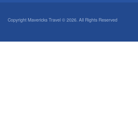
Copyright Mavericks Travel © 2026. All Rights Reserved