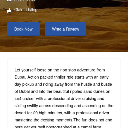
Claim Listing
Book Now
Write a Review
Let yourself loose on the non stop adventure from
Dubai. Action packed thriller ride starts with an early
day pickup and riding away from the hustle and bustle
of Dubai and into the beautiful rippled sand dunes on
4×4 cruiser with a professional driver cruising and
sliding swiftly across descending and ascending on the
desert for 20 high minutes, with a professional driver
mastering the exciting moments.The fun does not end
here get yourself photographed at a camel farm,