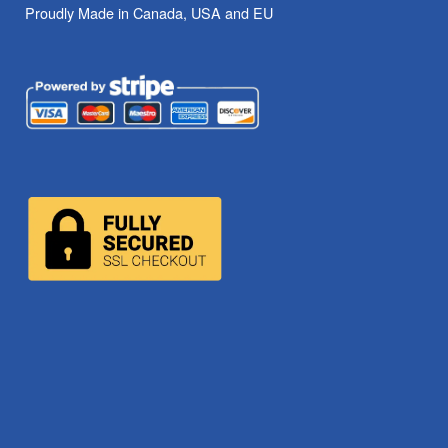
Proudly Made in Canada, USA and EU