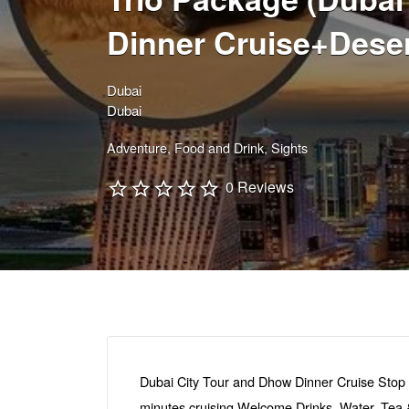
Dinner Cruise+Deser
Dubai
Dubai
Adventure
Food and Drink
Sights
0 Reviews
Dubai City Tour and Dhow Dinner Cruise Stop 
minutes cruising Welcome Drinks, Water, Tea & 