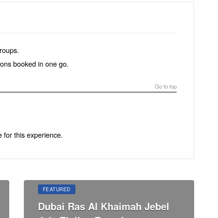
groups.
tions booked in one go.
Go to top
e for this experience.
FEATURED
Dubai Ras Al Khaimah Jebel