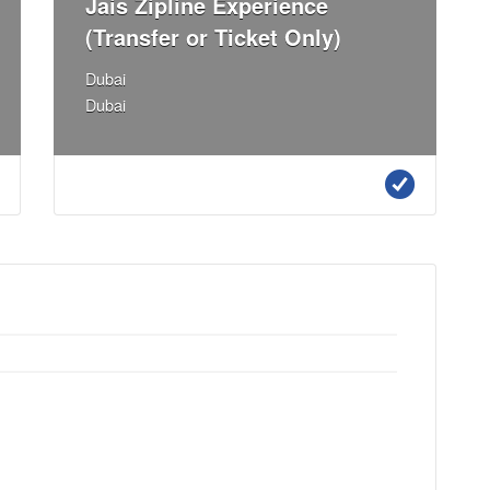
Jais Zipline Experience
(Transfer or Ticket Only)
Dubai
Dubai