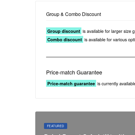
Group & Combo Discount
is available for larger size 
Group discount
is available for various op
Combo discount
Price-match Guarantee
is currently availabl
Price-match guarantee
FEATURED