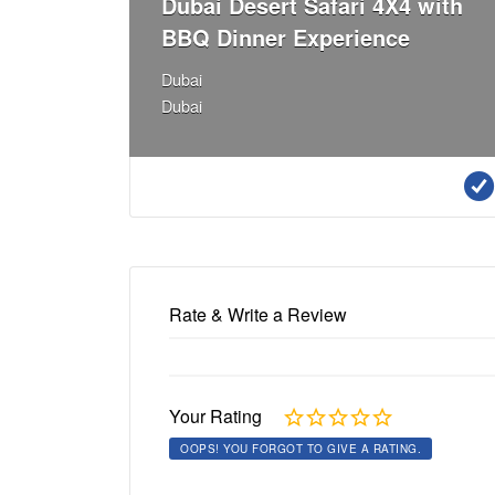
Dubai Desert Safari 4X4 with
BBQ Dinner Experience
Dubai
Dubai
Rate & Write a Review
Your Rating
OOPS! YOU FORGOT TO GIVE A RATING.