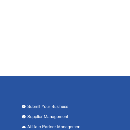
Submit Your Business
Supplier Management
Affiliate Partner Management