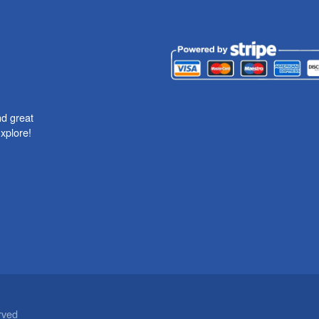
nd great
xplore!
rved