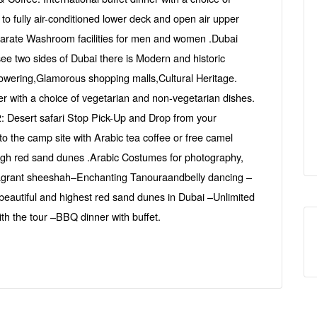
o fully air-conditioned lower deck and open air upper
arate Washroom facilities for men and women .Dubai
see two sides of Dubai there is Modern and historic
wering,Glamorous shopping malls,Cultural Heritage.
ner with a choice of vegetarian and non-vegetarian dishes.
: Desert safari Stop Pick-Up and Drop from your
 the camp site with Arabic tea coffee or free camel
high red sand dunes .Arabic Costumes for photography,
fragrant sheeshah–Enchanting Tanouraandbelly dancing –
 beautiful and highest red sand dunes in Dubai –Unlimited
th the tour –BBQ dinner with buffet.