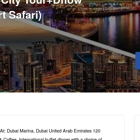
t Safari)
At: Dubai Marina, Dubai United Arab Emirates 120
Coffee. International buffet dinner with a choice of