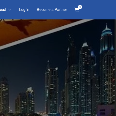
0
uest
Log in
Become a Partner