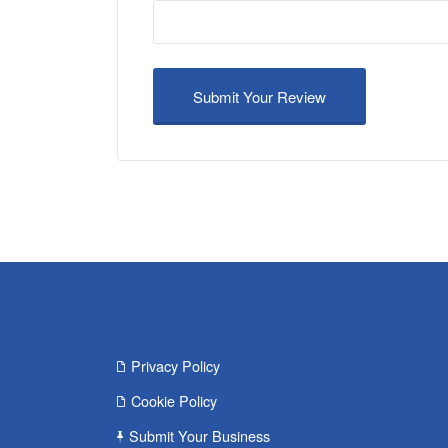
Privacy Policy
Cookie Policy
Submit Your Business