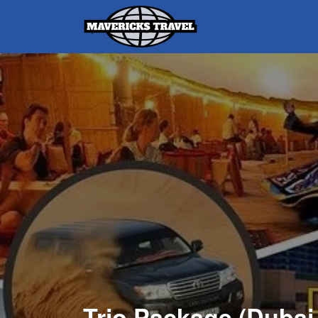
Search
for:
Adventures Globally
Trio Package (Duba