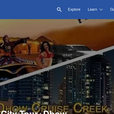
Explore
Learn
G
i City Tour+Dhow