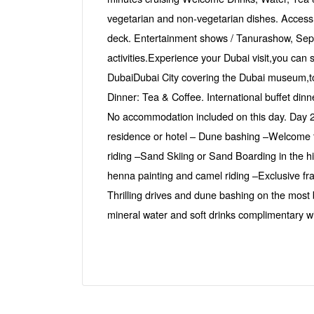
vegetarian and non-vegetarian dishes. Access t
deck. Entertainment shows / Tanurashow, Sep
activities.Experience your Dubai visit,you can 
DubaiDubai City covering the Dubai museum,to
Dinner: Tea & Coffee. International buffet din
No accommodation included on this day. Day 2
residence or hotel – Dune bashing –Welcome to
riding –Sand Skiing or Sand Boarding in the 
henna painting and camel riding –Exclusive 
Thrilling drives and dune bashing on the most
mineral water and soft drinks complimentary wi