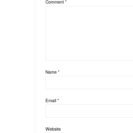
Comment
*
Name
*
Email
*
Website