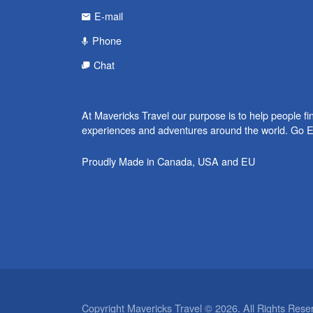
E-mail
Phone
Chat
At Mavericks Travel our purpose is to help people fi
experiences and adventures around the world. Go E
Proudly Made in Canada, USA and EU
Copyright Mavericks Travel © 2026. All Rights Rese