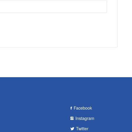
Facebook
Instagram
Twitter