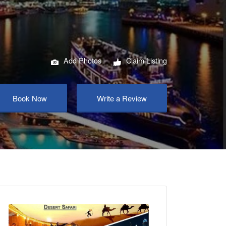
Add Photos
Claim Listing
Book Now
Write a Review