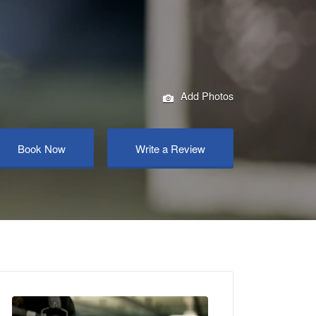
Add Photos
Book Now
Write a Review