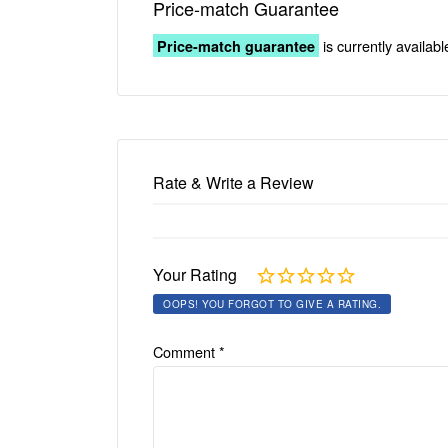
Price-match Guarantee
is currently availabl
Price-match guarantee
Rate & Write a Review
Your Rating
OOPS! YOU FORGOT TO GIVE A RATING.
Comment
*