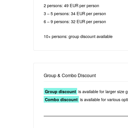
2 persons: 49 EUR per person
3 – 5 persons: 34 EUR per person
6 – 9 persons: 32 EUR per person
10+ persons: group discount available
Group & Combo Discount
is available for larger size 
Group discount
is available for various op
Combo discount