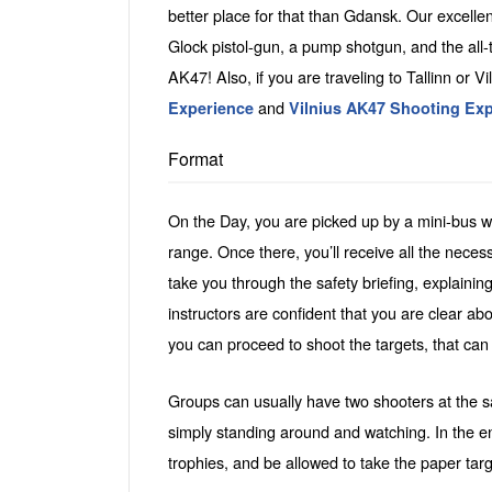
better place for that than Gdansk. Our excell
Glock pistol-gun, a pump shotgun, and the all-
AK47! Also, if you are traveling to Tallinn or Vil
and
Experience
Vilnius AK47 Shooting Ex
Format
On the Day, you are picked up by a mini-bus wi
range. Once there, you’ll receive all the neces
take you through the safety briefing, explainin
instructors are confident that you are clear ab
you can proceed to shoot the targets, that can
Groups can usually have two shooters at the sa
simply standing around and watching. In the e
trophies, and be allowed to take the paper tar