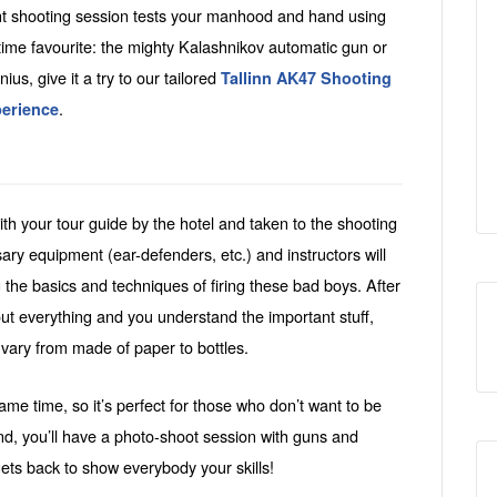
ent shooting session tests your manhood and hand using
time favourite: the mighty Kalashnikov automatic gun or
nius, give it a try to our tailored
Tallinn AK47 Shooting
.
perience
th your tour guide by the hotel and taken to the shooting
sary equipment (ear-defenders, etc.) and instructors will
g the basics and techniques of firing these bad boys. After
out everything and you understand the important stuff,
 vary from made of paper to bottles.
me time, so it’s perfect for those who don’t want to be
nd, you’ll have a photo-shoot session with guns and
gets back to show everybody your skills!