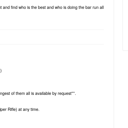
t and find who is the best and who is doing the bar run all
)
)
gest of them all is available by request**.
er Rifle) at any time.