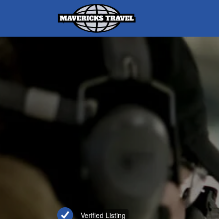
Search
for:
Adventures Globally
Verified Listing