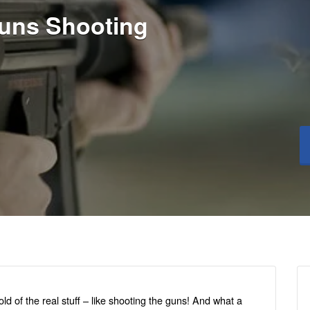
uns Shooting
d of the real stuff – like shooting the guns! And what a