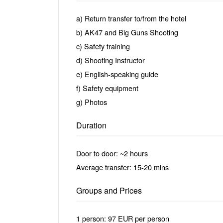
a) Return transfer to/from the hotel
b) AK47 and Big Guns Shooting
c) Safety training
d) Shooting Instructor
e) English-speaking guide
f) Safety equipment
g) Photos
Duration
Door to door: ~2 hours
Average transfer: 15-20 mins
Groups and Prices
1 person: 97 EUR per person