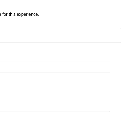
e for this experience.