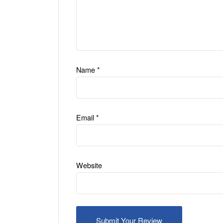
Name
*
Email
*
Website