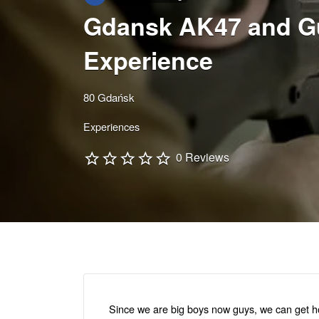
Gdansk AK47 and G
Experience
80 Gdańsk
Experiences
0 Reviews
Since we are big boys now guys, we can get hol