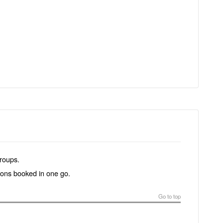
groups.
tions booked in one go.
Go to top