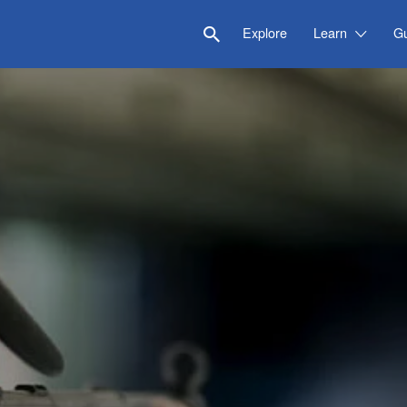
Explore
Learn
G