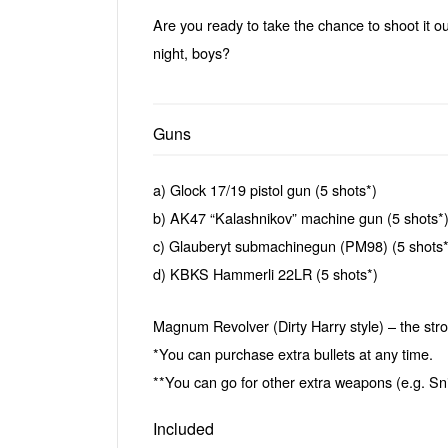
Are you ready to take the chance to shoot it ou
night, boys?
Guns
a) Glock 17/19 pistol gun (5 shots*)
b) AK47 “Kalashnikov” machine gun (5 shots*
c) Glauberyt submachinegun (PM98) (5 shots*
d) KBKS Hammerli 22LR (5 shots*)
Magnum Revolver (Dirty Harry style) – the stron
*You can purchase extra bullets at any time.
**You can go for other extra weapons (e.g. Snip
Included