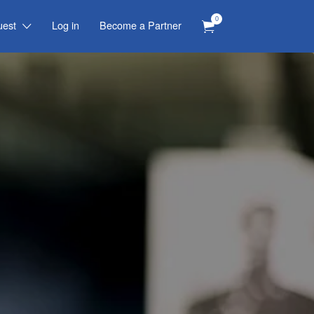
0
uest
Log in
Become a Partner