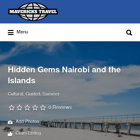
Search
for:
Search
Menu
for:
Adventures Globally
Hidden Gems Nairobi and the
Islands
Cultural
Guided
Summer
0 Reviews
Add Photos
Claim Listing