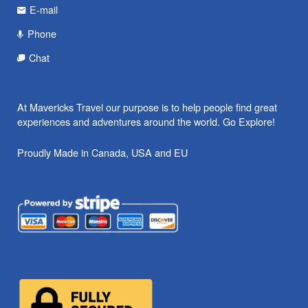
E-mail
Phone
Chat
At Mavericks Travel our purpose is to help people find great
experiences and adventures around the world. Go Explore!
Proudly Made in Canada, USA and EU