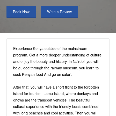
Book Now
Write a Review
Experience Kenya outside of the mainstream
program. Get a more deeper understanding of culture
and enjoy the beauty and history. In Nairobi, you will
be guided through the railway museum, you learn to
cook Kenyan food And go on safari.
After that, you will have a short flight to the forgotten
island for tourism. Lamu Island, where donkeys and
dhows are the transport vehicles. The beautiful
cultural experience with the friendly locals combined
with long beaches and cool activities. Then you will