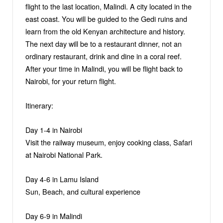
flight to the last location, Malindi. A city located in the
east coast. You will be guided to the Gedi ruins and
learn from the old Kenyan architecture and history.
The next day will be to a restaurant dinner, not an
ordinary restaurant, drink and dine in a coral reef.
After your time in Malindi, you will be flight back to
Nairobi, for your return flight.
Itinerary:
Day 1-4 in Nairobi
Visit the railway museum, enjoy cooking class, Safari
at Nairobi National Park.
Day 4-6 in Lamu Island
Sun, Beach, and cultural experience
Day 6-9 in Malindi