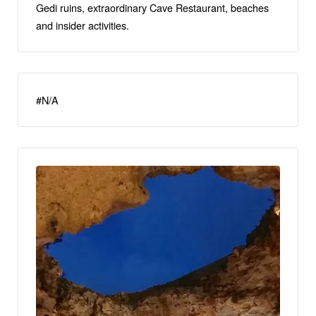
Gedi ruins, extraordinary Cave Restaurant, beaches
and insider activities.
#N/A