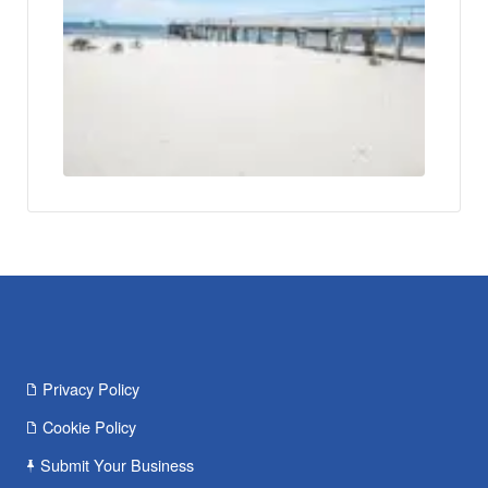
Privacy Policy
Cookie Policy
Submit Your Business