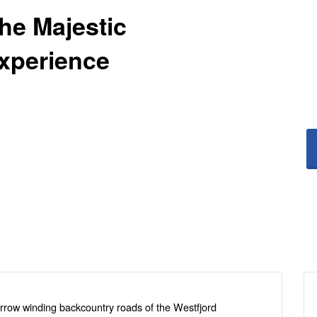
The Majestic
Experience
arrow winding backcountry roads of the Westfjord