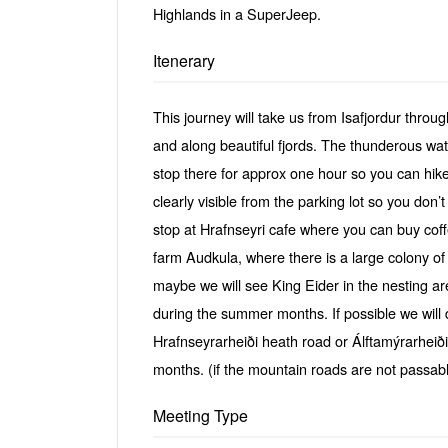
Highlands in a SuperJeep.
Itenerary
This journey will take us from Isafjordur thro
and along beautiful fjords. The thunderous wate
stop there for approx one hour so you can hike u
clearly visible from the parking lot so you don’
stop at Hrafnseyri cafe where you can buy coff
farm Audkula, where there is a large colony 
maybe we will see King Eider in the nesting a
during the summer months. If possible we will 
Hrafnseyrarheiði heath road or Álftamýrarheið
months. (if the mountain roads are not passabl
Meeting Type