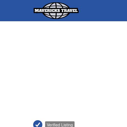
Search
for:
Adventures Globally
Verified Listing