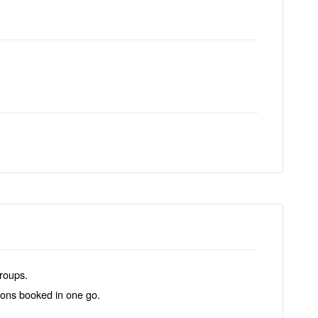
groups.
tions booked in one go.