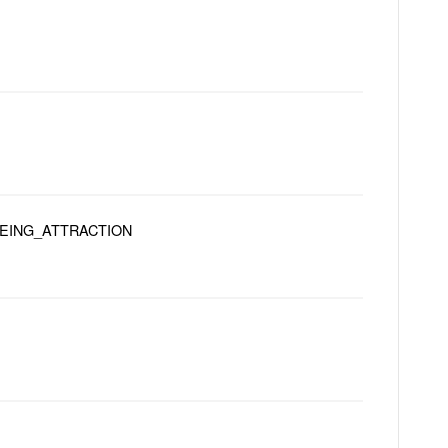
EEING_ATTRACTION