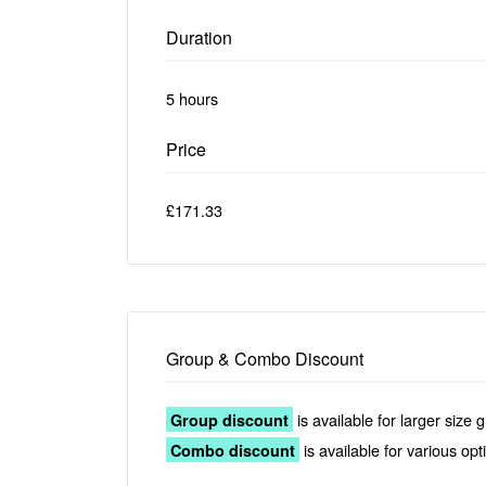
Duration
5 hours
Price
£171.33
Group & Combo Discount
is available for larger size 
Group discount
is available for various op
Combo discount