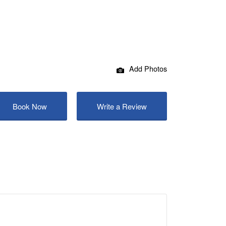
Add Photos
Book Now
Write a Review