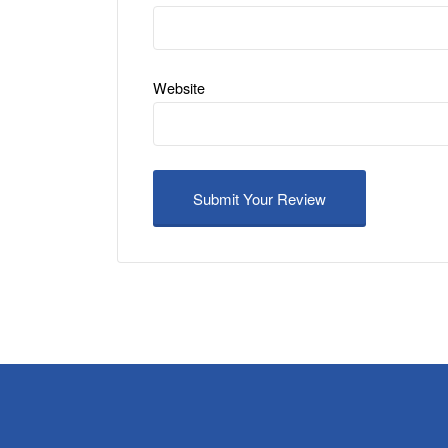
Website