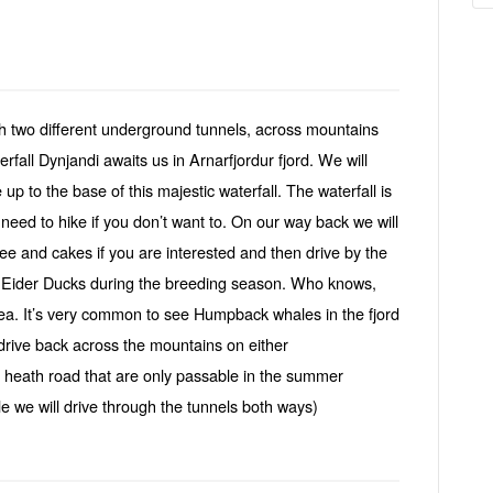
ugh two different underground tunnels, across mountains
rfall Dynjandi awaits us in Arnarfjordur fjord. We will
p to the base of this majestic waterfall. The waterfall is
t need to hike if you don’t want to. On our way back we will
ee and cakes if you are interested and then drive by the
of Eider Ducks during the breeding season. Who knows,
rea. It’s very common to see Humpback whales in the fjord
drive back across the mountains on either
i heath road that are only passable in the summer
e we will drive through the tunnels both ways)