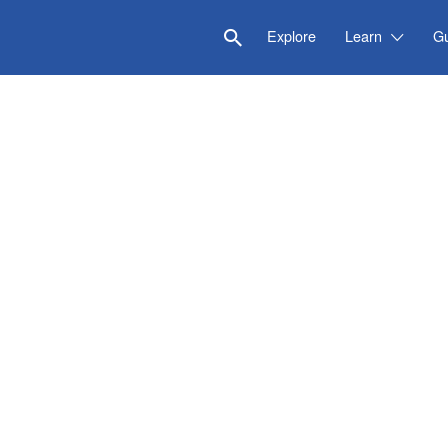
Explore
Learn
G