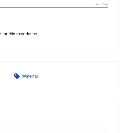
Go to top
e for this experience.
Waterfall