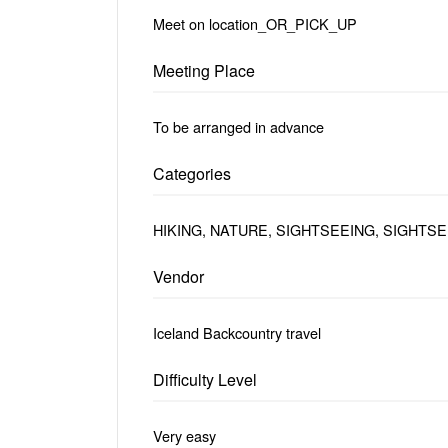
Meet on location_OR_PICK_UP
Meeting Place
To be arranged in advance
Categories
HIKING, NATURE, SIGHTSEEING, SIGHTS
Vendor
Iceland Backcountry travel
Difficulty Level
Very easy