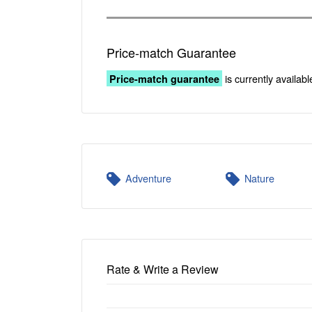
Price-match Guarantee
is currently availabl
Price-match guarantee
Adventure
Nature
Rate & Write a Review