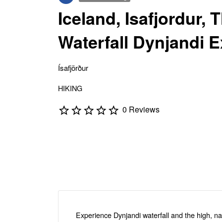
Iceland, Isafjordur, 
Waterfall Dynjandi 
Ísafjörður
HIKING
0 Reviews
Experience Dynjandi waterfall and the high, n