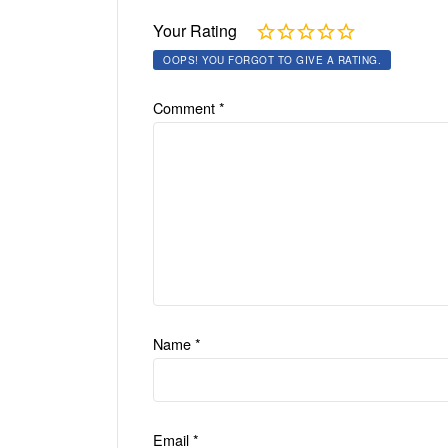
Your Rating
OOPS! YOU FORGOT TO GIVE A RATING.
Comment
*
Name
*
Email
*