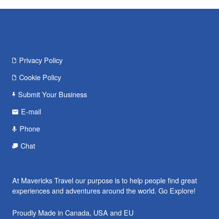
Privacy Policy
Cookie Policy
Submit Your Business
E-mail
Phone
Chat
At Mavericks Travel our purpose is to help people find great
experiences and adventures around the world. Go Explore!
Proudly Made in Canada, USA and EU