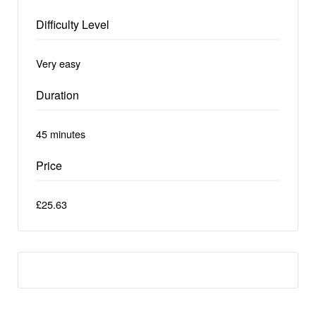
Difficulty Level
Very easy
Duration
45 minutes
Price
£25.63