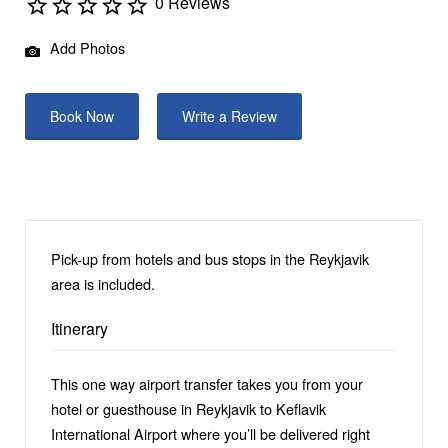
0 Reviews
Add Photos
Book Now
Write a Review
Pick-up from hotels and bus stops in the Reykjavik
area is included.
Itinerary
This one way airport transfer takes you from your
hotel or guesthouse in Reykjavik to Keflavik
International Airport where you’ll be delivered right