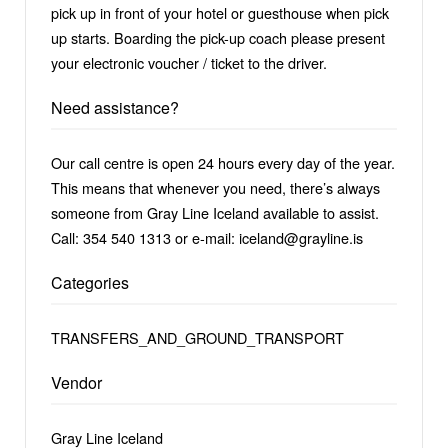
pick up in front of your hotel or guesthouse when pick
up starts. Boarding the pick-up coach please present
your electronic voucher / ticket to the driver.
Need assistance?
Our call centre is open 24 hours every day of the year.
This means that whenever you need, there’s always
someone from Gray Line Iceland available to assist.
Call: 354 540 1313 or e-mail: iceland@grayline.is
Categories
TRANSFERS_AND_GROUND_TRANSPORT
Vendor
Gray Line Iceland