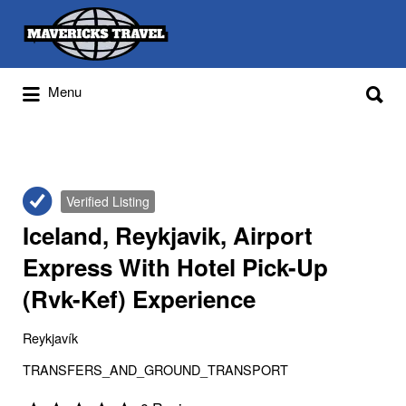
Search
for:
Search
Menu
for:
Adventures Globally
Verified Listing
Iceland, Reykjavik, Airport
Express With Hotel Pick-Up
(Rvk-Kef) Experience
Reykjavík
TRANSFERS_AND_GROUND_TRANSPORT