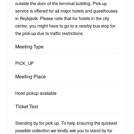
outside the door of the terminal building. Pick-up
service is offered for all major hotels and guesthouses
in Reykjavik. Please note that for hotels in the city
center, you might have to go to a nearby bus stop for
the pick-up due to traffic restrictions.
Meeting Type
PICK_UP
Meeting Place
Hotel pickup available
Ticket Text
Standing by for pick up. To help ensuring the quickest
possible collection we kindly ask you to stand by for