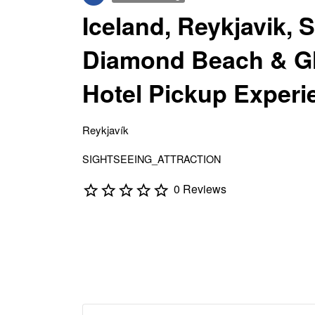
Iceland, Reykjavik, 
Diamond Beach & Gl
Hotel Pickup Experi
Reykjavík
SIGHTSEEING_ATTRACTION
0 Reviews