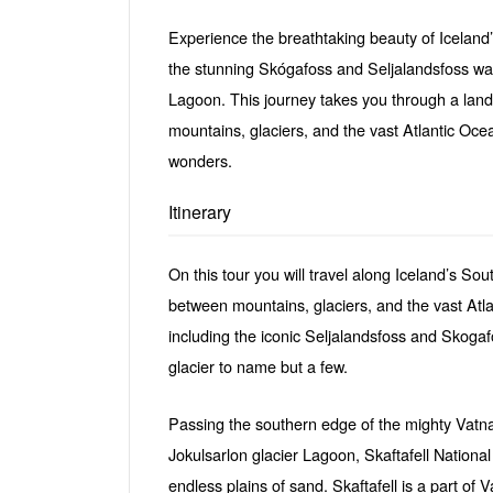
Experience the breathtaking beauty of Iceland’
the stunning Skógafoss and Seljalandsfoss wate
Lagoon. This journey takes you through a land
mountains, glaciers, and the vast Atlantic Oce
wonders.
Itinerary
On this tour you will travel along Iceland’s Sou
between mountains, glaciers, and the vast Atla
including the iconic Seljalandsfoss and Skogafo
glacier to name but a few.
Passing the southern edge of the mighty Vatn
Jokulsarlon glacier Lagoon, Skaftafell National
endless plains of sand. Skaftafell is a part of 