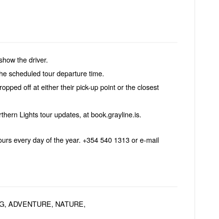
show the driver.
the scheduled tour departure time.
opped off at either their pick-up point or the closest
rthern Lights tour updates, at book.grayline.is.
urs every day of the year. +354 540 1313 or e-mail
G, ADVENTURE, NATURE,