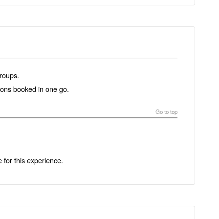
groups.
tions booked in one go.
Go to top
e for this experience.