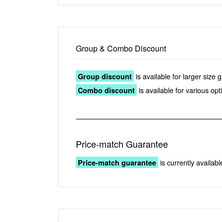
Group & Combo Discount
is available for larger size 
Group discount
is available for various op
Combo discount
Price-match Guarantee
is currently availabl
Price-match guarantee