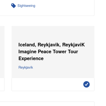
Sightseeing
Iceland, Reykjavik, ReykjaviK
Imagine Peace Tower Tour
Experience
Reykjavík