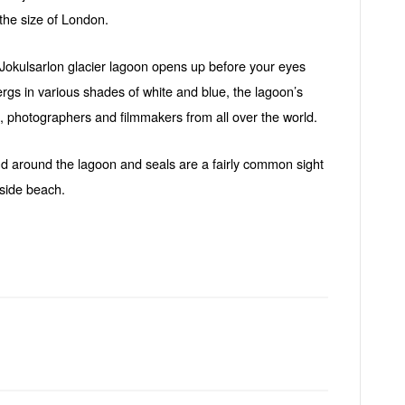
the size of London.
Jokulsarlon glacier lagoon opens up before your eyes
rgs in various shades of white and blue, the lagoon’s
s, photographers and filmmakers from all over the world.
nd around the lagoon and seals are a fairly common sight
aside beach.