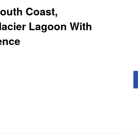
South Coast,
acier Lagoon With
ence