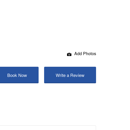
Add Photos
Book Now
Write a Review