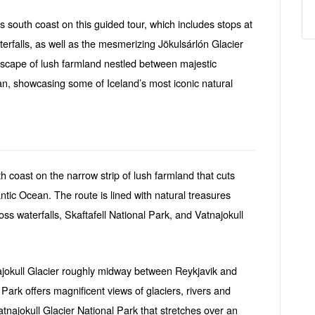
s south coast on this guided tour, which includes stops at
rfalls, as well as the mesmerizing Jökulsárlón Glacier
scape of lush farmland nestled between majestic
an, showcasing some of Iceland’s most iconic natural
th coast on the narrow strip of lush farmland that cuts
ntic Ocean. The route is lined with natural treasures
ss waterfalls, Skaftafell National Park, and Vatnajokull
ajokull Glacier roughly midway between Reykjavik and
 Park offers magnificent views of glaciers, rivers and
Vatnajokull Glacier National Park that stretches over an