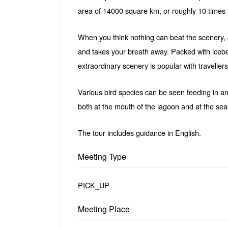
area of 14000 square km, or roughly 10 times 
When you think nothing can beat the scenery, 
and takes your breath away. Packed with icebe
extraordinary scenery is popular with traveller
Various bird species can be seen feeding in a
both at the mouth of the lagoon and at the se
The tour includes guidance in English.
Meeting Type
PICK_UP
Meeting Place