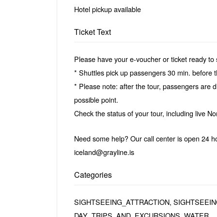
Hotel pickup available
Ticket Text
Please have your e-voucher or ticket ready to 
* Shuttles pick up passengers 30 min. before 
* Please note: after the tour, passengers are dr
possible point.
Check the status of your tour, including live No
Need some help? Our call center is open 24 ho
iceland@grayline.is
Categories
SIGHTSEEING_ATTRACTION, SIGHTSEEIN
DAY_TRIPS_AND_EXCURSIONS, WATER