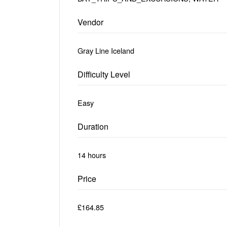
Vendor
Gray Line Iceland
Difficulty Level
Easy
Duration
14 hours
Price
£164.85