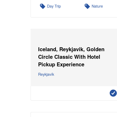
Day Trip
Nature
Iceland, Reykjavik, Golden
Circle Classic With Hotel
Pickup Experience
Reykjavík