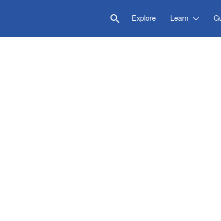
Explore
Learn
G