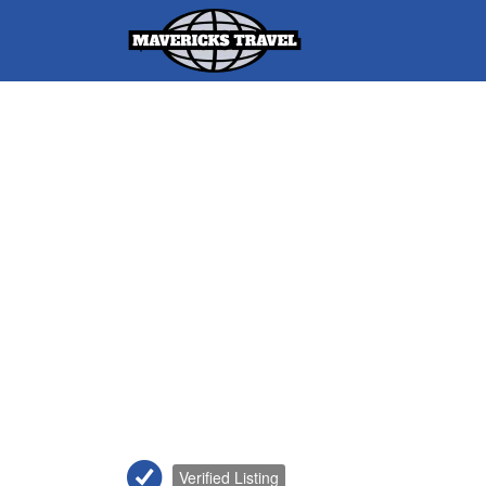
Search
for:
Adventures Globally
Verified Listing