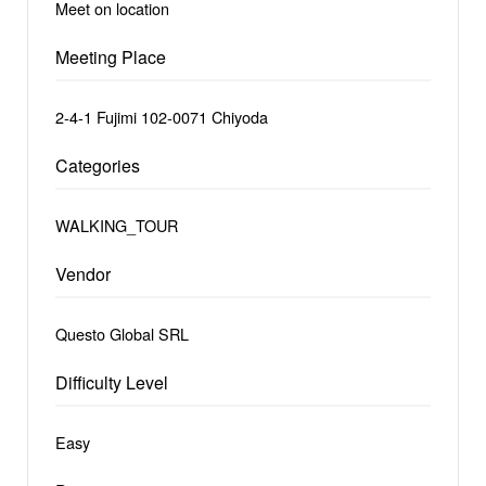
Meet on location
Meeting Place
2-4-1 Fujimi 102-0071 Chiyoda
Categories
WALKING_TOUR
Vendor
Questo Global SRL
Difficulty Level
Easy