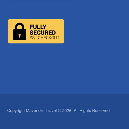
Copyright Mavericks Travel © 2026. All Rights Reserved