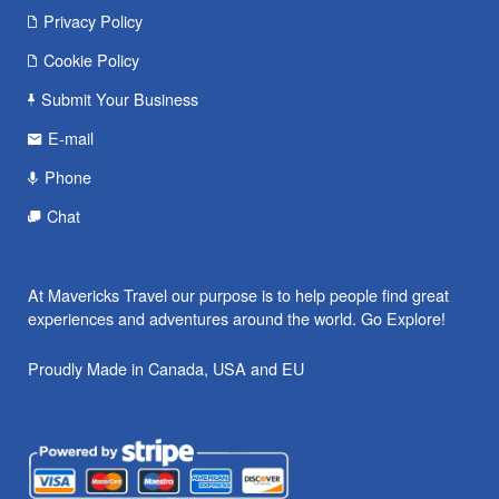
Privacy Policy
Cookie Policy
Submit Your Business
E-mail
Phone
Chat
At Mavericks Travel our purpose is to help people find great
experiences and adventures around the world. Go Explore!
Proudly Made in Canada, USA and EU