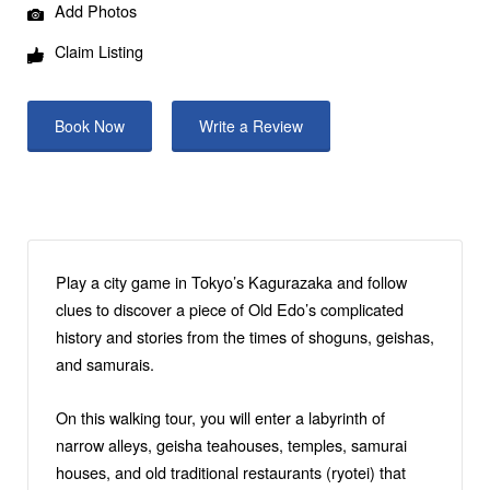
Add Photos
Claim Listing
Book Now
Write a Review
Play a city game in Tokyo’s Kagurazaka and follow
clues to discover a piece of Old Edo’s complicated
history and stories from the times of shoguns, geishas,
and samurais.
On this walking tour, you will enter a labyrinth of
narrow alleys, geisha teahouses, temples, samurai
houses, and old traditional restaurants (ryotei) that