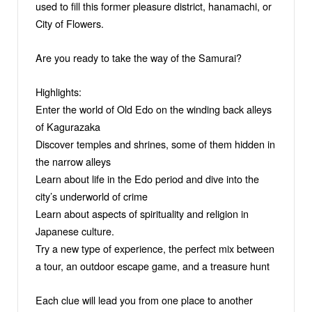
used to fill this former pleasure district, hanamachi, or
City of Flowers.
Are you ready to take the way of the Samurai?
Highlights:
Enter the world of Old Edo on the winding back alleys
of Kagurazaka
Discover temples and shrines, some of them hidden in
the narrow alleys
Learn about life in the Edo period and dive into the
city’s underworld of crime
Learn about aspects of spirituality and religion in
Japanese culture.
Try a new type of experience, the perfect mix between
a tour, an outdoor escape game, and a treasure hunt
Each clue will lead you from one place to another