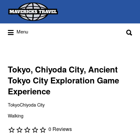
Search
for:
Search
Menu
for:
Adventures Globally
Tokyo, Chiyoda City, Ancient
Tokyo City Exploration Game
Experience
TokyoChiyoda City
Walking
0 Reviews