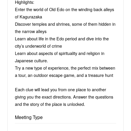
Highlights:
Enter the world of Old Edo on the winding back alleys
of Kagurazaka
Discover temples and shrines, some of them hidden in
the narrow alleys
Learn about life in the Edo period and dive into the
city’s underworld of crime
Learn about aspects of spirituality and religion in
Japanese culture.
Try a new type of experience, the perfect mix between
a tour, an outdoor escape game, and a treasure hunt
Each clue will lead you from one place to another
giving you the exact directions. Answer the questions
and the story of the place is unlocked.
Meeting Type