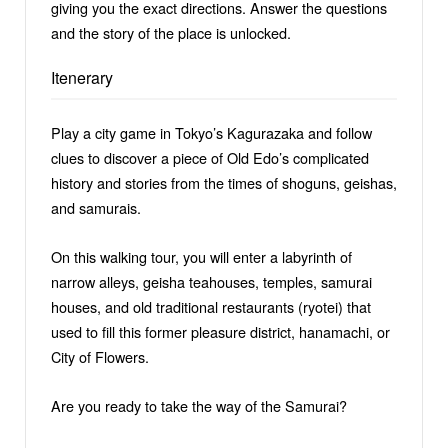
giving you the exact directions. Answer the questions
and the story of the place is unlocked.
Itenerary
Play a city game in Tokyo’s Kagurazaka and follow
clues to discover a piece of Old Edo’s complicated
history and stories from the times of shoguns, geishas,
and samurais.
On this walking tour, you will enter a labyrinth of
narrow alleys, geisha teahouses, temples, samurai
houses, and old traditional restaurants (ryotei) that
used to fill this former pleasure district, hanamachi, or
City of Flowers.
Are you ready to take the way of the Samurai?