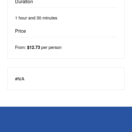
Duration
1 hour and 30 minutes
Price
From:
per person
$12.73
#N/A