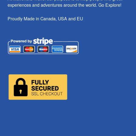
experiences and adventures around the world. Go Explore!
Proudly Made in Canada, USA and EU