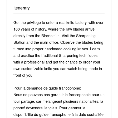
Itenerary
Get the privilege to enter a real knife factory, with over
100 years of history, where the raw blades arrive
directly from the Blacksmith. Visit the Sharpening
Station and the main office. Observe the blades being
turned into proper handmade cooking knives. Learn
and practice the traditional Sharpening techniques
with a professional and get the chance to order your
own customizable knife you can watch being made in
front of you.
Pour la demande de guide francophone:
Nous ne pouvons pas garantir la francophonie pour un
tour partagé, car mélangeant plusieurs nationalités, la
priorité deviendra l’anglais. Pour garantir la
disponibilité du guide francophone à la date souhaitée,