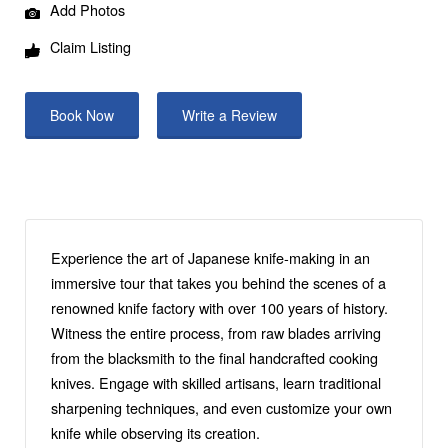
Add Photos
Claim Listing
Book Now
Write a Review
Experience the art of Japanese knife-making in an
immersive tour that takes you behind the scenes of a
renowned knife factory with over 100 years of history.
Witness the entire process, from raw blades arriving
from the blacksmith to the final handcrafted cooking
knives. Engage with skilled artisans, learn traditional
sharpening techniques, and even customize your own
knife while observing its creation.