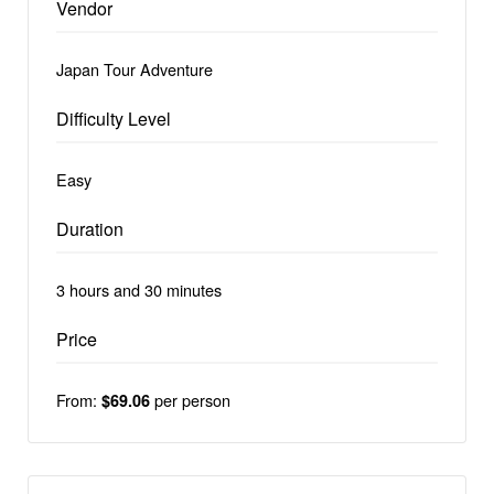
Vendor
Japan Tour Adventure
Difficulty Level
Easy
Duration
3 hours and 30 minutes
Price
From:
per person
$69.06