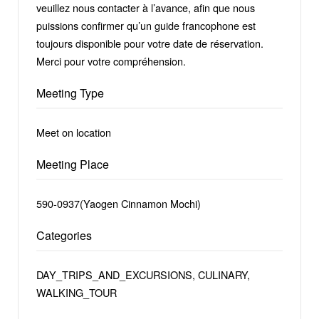
veuillez nous contacter à l’avance, afin que nous
puissions confirmer qu’un guide francophone est
toujours disponible pour votre date de réservation.
Merci pour votre compréhension.
Meeting Type
Meet on location
Meeting Place
590-0937(Yaogen Cinnamon Mochi)
Categories
DAY_TRIPS_AND_EXCURSIONS, CULINARY,
WALKING_TOUR