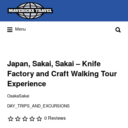
Search
for:
Search
Menu
for:
Adventures Globally
Japan, Sakai, Sakai – Knife
Factory and Craft Walking Tour
Experience
OsakaSakai
DAY_TRIPS_AND_EXCURSIONS
0 Reviews