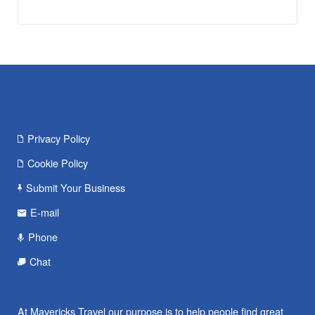
Privacy Policy
Cookie Policy
Submit Your Business
E-mail
Phone
Chat
At Mavericks Travel our purpose is to help people find great