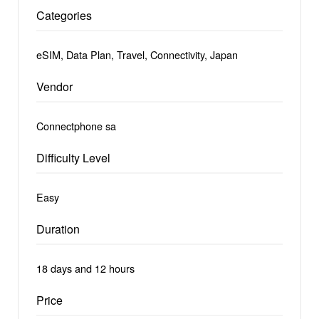
Categories
eSIM, Data Plan, Travel, Connectivity, Japan
Vendor
Connectphone sa
Difficulty Level
Easy
Duration
18 days and 12 hours
Price