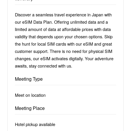
Discover a seamless travel experience in Japan with
our eSIM Data Plan. Offering unlimited data and a
limited amount of data at affordable prices with data
validity that depends upon your chosen options. Skip
the hunt for local SIM cards with our eSIM and great
customer support. There is no need for physical SIM
changes, our eSIM activates digitally. Your adventure
awaits, stay connected with us.
Meeting Type
Meet on location
Meeting Place
Hotel pickup available