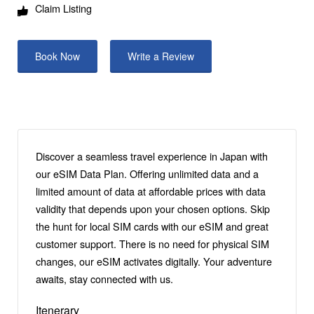
Claim Listing
Book Now
Write a Review
Discover a seamless travel experience in Japan with
our eSIM Data Plan. Offering unlimited data and a
limited amount of data at affordable prices with data
validity that depends upon your chosen options. Skip
the hunt for local SIM cards with our eSIM and great
customer support. There is no need for physical SIM
changes, our eSIM activates digitally. Your adventure
awaits, stay connected with us.
Itenerary