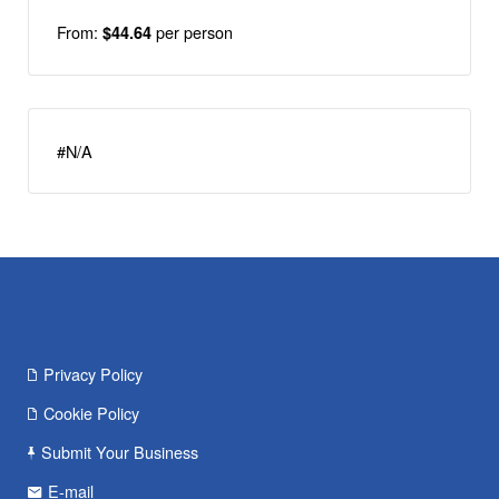
From:
per person
$44.64
#N/A
Privacy Policy
Cookie Policy
Submit Your Business
E-mail