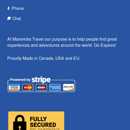
Phone
Chat
At Mavericks Travel our purpose is to help people find great
experiences and adventures around the world. Go Explore!
Proudly Made in Canada, USA and EU