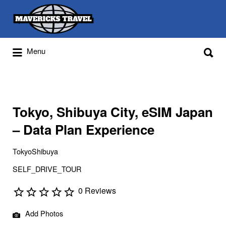
Search
for:
Search
Menu
for:
Adventures Globally
Tokyo, Shibuya City, eSIM Japan
– Data Plan Experience
TokyoShibuya
SELF_DRIVE_TOUR
0 Reviews
Add Photos