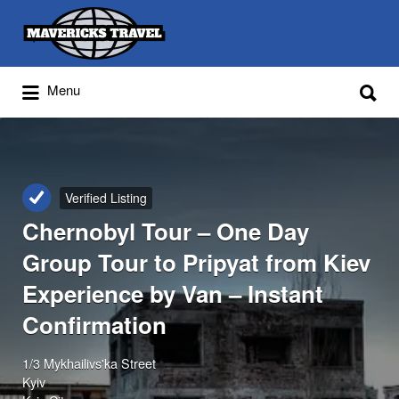
Search
for:
Search
Menu
for:
Adventures Globally
Verified Listing
Chernobyl Tour – One Day
Group Tour to Pripyat from Kiev
Experience by Van – Instant
Confirmation
1/3 Mykhailivs'ka Street
Kyiv