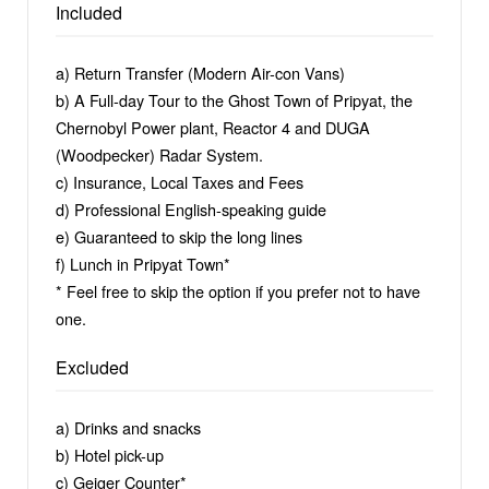
slogans, and military technique – which will be
Included
imprinted in your memory.
a) Return Transfer (Modern Air-con Vans)
You will visit abandoned buildings, including a
b) A Full-day Tour to the Ghost Town of Pripyat, the
swimming pool, a hospital, a school, a kindergarten, a
Chernobyl Power plant, Reactor 4 and DUGA
police station, and an amusement park, which will be
(Woodpecker) Radar System.
followed by a visit to the secret military radar station,
c) Insurance, Local Taxes and Fees
“Duga”. Our guide is equipped with photos of Pripyat
d) Professional English-speaking guide
and Chernobyl, giving you the chance to go back in
e) Guaranteed to skip the long lines
time to 1986.
f) Lunch in Pripyat Town*
* Feel free to skip the option if you prefer not to have
Dare to take a step into the most intensive, most
one.
photogenic and most adventurous trip to the
Chernobyl exclusion zone! Although photographs say
Excluded
more than a thousand words, they are still unable to
express emotion, which you will feel at Chernobyl.
a) Drinks and snacks
b) Hotel pick-up
c) Geiger Counter*