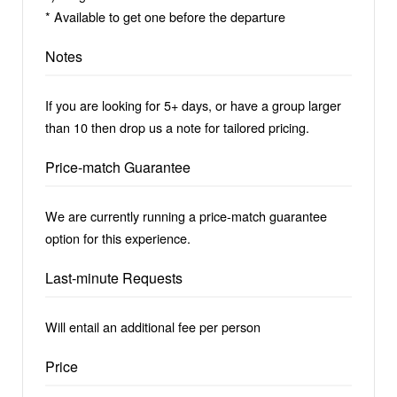
* Available to get one before the departure
Notes
If you are looking for 5+ days, or have a group larger
than 10 then drop us a note for tailored pricing.
Price-match Guarantee
We are currently running a price-match guarantee
option for this experience.
Last-minute Requests
Will entail an additional fee per person
Price