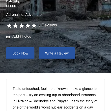
Kyiv City
02000
Adrenaline
Adventure
3 Reviews
Add Photos
Book Now
Write a Review
Taste untouched, feel the unknown, make a glance to
the past – try an exciting trip to abandoned territories
in Ukraine – Chernobyl and Pripyat. Learn the story of
one of the world’s worst nuclear accidents on a day