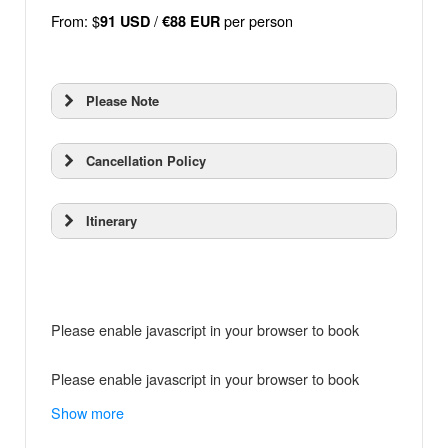
From: $
/
per person
91 USD
€88 EUR
Please Note
Cancellation Policy
Itinerary
Please enable javascript in your browser to book
Please enable javascript in your browser to book
Show more