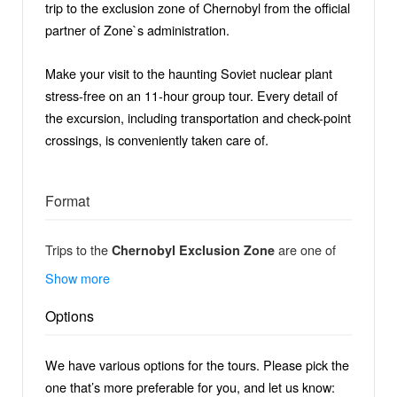
trip to the exclusion zone of Chernobyl from the official
partner of Zone`s administration.
Make your visit to the haunting Soviet nuclear plant
stress-free on an 11-hour group tour. Every detail of
the excursion, including transportation and check-point
crossings, is conveniently taken care of.
Format
Trips to the
are one of
Chernobyl Exclusion Zone
the fascinating experiences for any adventurer,
Show more
extreme traveller or passionate photographer. Every
Options
year there are around 30 000 tourists from all over the
world visiting the Chernobyl zone, but only a few are
able to see and experience moments in Chernobyl
We have various options for the tours. Please pick the
and Pripyat which stay hidden and unknown for the
one that’s more preferable for you, and let us know: