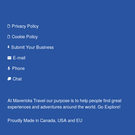
Privacy Policy
Cookie Policy
Submit Your Business
E-mail
Phone
Chat
At Mavericks Travel our purpose is to help people find great
experiences and adventures around the world. Go Explore!
Proudly Made in Canada, USA and EU