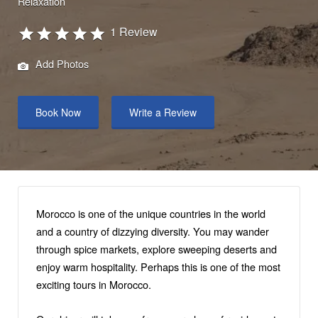
Relaxation
1 Review
Add Photos
Book Now
Write a Review
Morocco is one of the unique countries in the world
and a country of dizzying diversity. You may wander
through spice markets, explore sweeping deserts and
enjoy warm hospitality. Perhaps this is one of the most
exciting tours in Morocco.