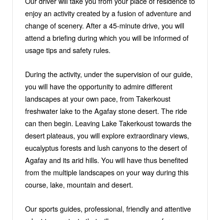
Our driver will take you from your place of residence to
enjoy an activity created by a fusion of adventure and
change of scenery. After a 45-minute drive, you will
attend a briefing during which you will be informed of
usage tips and safety rules.
During the activity, under the supervision of our guide,
you will have the opportunity to admire different
landscapes at your own pace, from Takerkoust
freshwater lake to the Agafay stone desert. The ride
can then begin. Leaving Lake Takerkoust towards the
desert plateaus, you will explore extraordinary views,
eucalyptus forests and lush canyons to the desert of
Agafay and its arid hills. You will have thus benefited
from the multiple landscapes on your way during this
course, lake, mountain and desert.
Our sports guides, professional, friendly and attentive