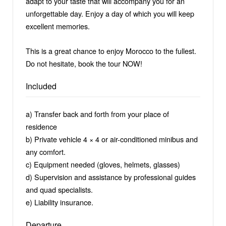
adapt to your taste that will accompany you for an
unforgettable day. Enjoy a day of which you will keep
excellent memories.
This is a great chance to enjoy Morocco to the fullest.
Do not hesitate, book the tour NOW!
Included
a) Transfer back and forth from your place of
residence
b) Private vehicle 4 × 4 or air-conditioned minibus and
any comfort.
c) Equipment needed (gloves, helmets, glasses)
d) Supervision and assistance by professional guides
and quad specialists.
e) Liability insurance.
Departure