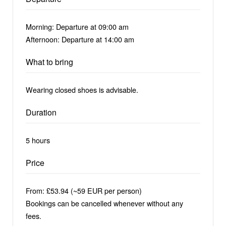
Morning: Departure at 09:00 am
Afternoon: Departure at 14:00 am
What to bring
Wearing closed shoes is advisable.
Duration
5 hours
Price
From: £53.94 (~59 EUR per person)
Bookings can be cancelled whenever without any
fees.