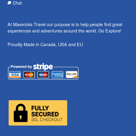
Chat
At Mavericks Travel our purpose is to help people find great
experiences and adventures around the world. Go Explore!
Proudly Made in Canada, USA and EU