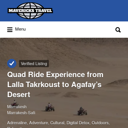
Search
for:
Search
Menu
for:
Adventures Globally
Verified Listing
Quad Ride Experience from
Lalla Takrkoust to Agafay’s
Desert
Marrakesh
Marrakesh-Safi
Adrenaline
Adventure
Cultural
Digital Detox
Outdoors