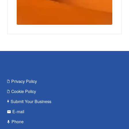
Privacy Policy
Cookie Policy
Submit Your Business
E-mail
Phone