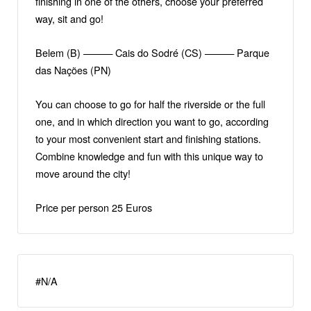
finishing in one of the others, choose your preferred
way, sit and go!
Belem (B) ——— Cais do Sodré (CS) ——— Parque
das Nações (PN)
You can choose to go for half the riverside or the full
one, and in which direction you want to go, according
to your most convenient start and finishing stations.
Combine knowledge and fun with this unique way to
move around the city!
Price per person 25 Euros
#N/A