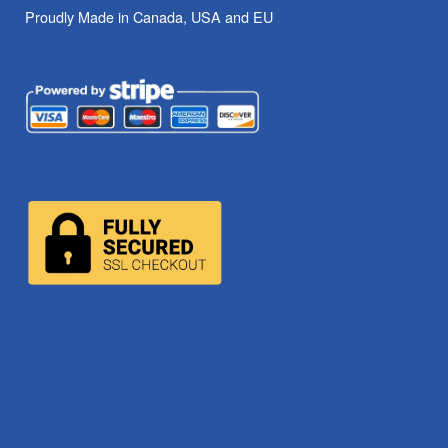
Proudly Made in Canada, USA and EU