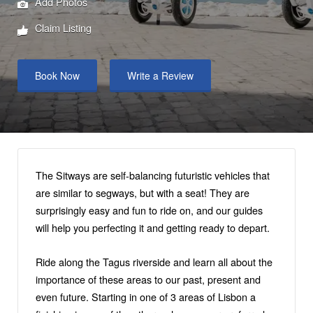
Add Photos
Claim Listing
Book Now
Write a Review
The Sitways are self-balancing futuristic vehicles that
are similar to segways, but with a seat! They are
surprisingly easy and fun to ride on, and our guides
will help you perfecting it and getting ready to depart.
Ride along the Tagus riverside and learn all about the
importance of these areas to our past, present and
even future. Starting in one of 3 areas of Lisbon a