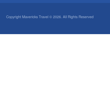
Copyright Mavericks Travel © 2026. All Rights Reserved