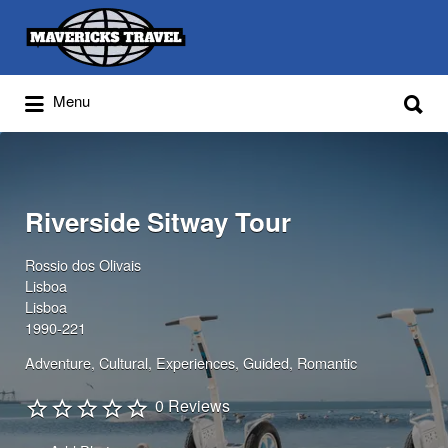
Search
for:
Search
Menu
for:
Adventures Globally
Riverside Sitway Tour
Rossio dos Olivais
Lisboa
Lisboa
1990-221
Adventure
Cultural
Experiences
Guided
Romantic
0 Reviews