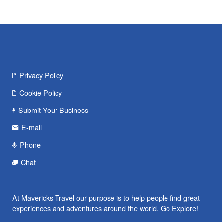
Privacy Policy
Cookie Policy
Submit Your Business
E-mail
Phone
Chat
At Mavericks Travel our purpose is to help people find great
experiences and adventures around the world. Go Explore!