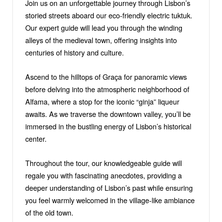
Join us on an unforgettable journey through Lisbon’s
storied streets aboard our eco-friendly electric tuktuk.
Our expert guide will lead you through the winding
alleys of the medieval town, offering insights into
centuries of history and culture.
Ascend to the hilltops of Graça for panoramic views
before delving into the atmospheric neighborhood of
Alfama, where a stop for the iconic “ginja” liqueur
awaits. As we traverse the downtown valley, you’ll be
immersed in the bustling energy of Lisbon’s historical
center.
Throughout the tour, our knowledgeable guide will
regale you with fascinating anecdotes, providing a
deeper understanding of Lisbon’s past while ensuring
you feel warmly welcomed in the village-like ambiance
of the old town.