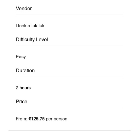
Vendor
i took a tuk tuk
Difficulty Level
Easy
Duration
2 hours
Price
From:
per person
€125.75