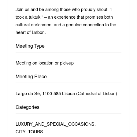
Join us and be among those who proudly shout: “I
took a tuktuk!” – an experience that promises both
cultural enrichment and a genuine connection to the
heart of Lisbon.
Meeting Type
Meeting on location or pick-up
Meeting Place
Largo da Sé, 1100-585 Lisboa (Cathedral of Lisbon)
Categories
LUXURY_AND_SPECIAL_OCCASIONS,
CITY_TOURS