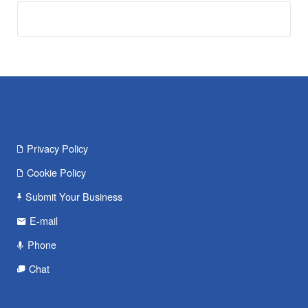
Privacy Policy
Cookie Policy
Submit Your Business
E-mail
Phone
Chat