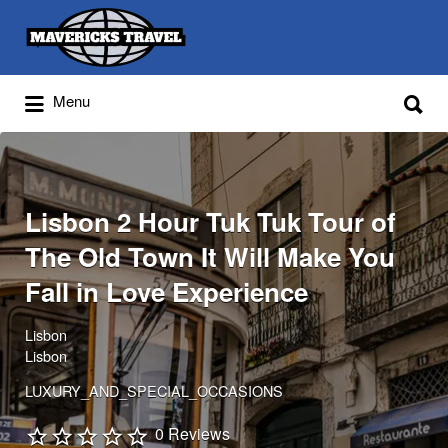
Search
for:
Search
Menu
for:
Adventures Globally
Lisbon 2 Hour Tuk Tuk Tour of
The Old Town It Will Make You
Fall in Love Experience
Lisbon
Lisbon
LUXURY_AND_SPECIAL_OCCASIONS
0 Reviews