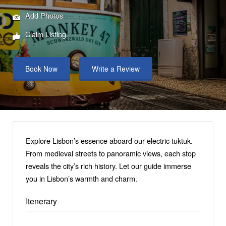
Add Photos
Claim Listing
Book Now
Write a Review
Explore Lisbon’s essence aboard our electric tuktuk.
From medieval streets to panoramic views, each stop
reveals the city’s rich history. Let our guide immerse
you in Lisbon’s warmth and charm.
Itenerary