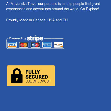
At Mavericks Travel our purpose is to help people find great
experiences and adventures around the world. Go Explore!
Proudly Made in Canada, USA and EU