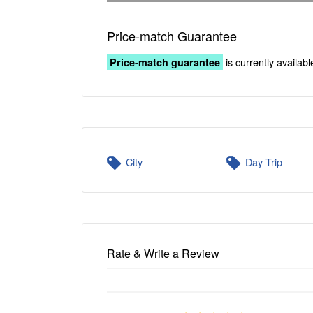
Price-match Guarantee
is currently availabl
Price-match guarantee
City
Day Trip
Rate & Write a Review