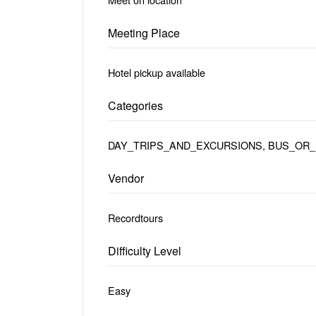
Meeting Place
Hotel pickup available
Categories
DAY_TRIPS_AND_EXCURSIONS, BUS_OR_
Vendor
Recordtours
Difficulty Level
Easy