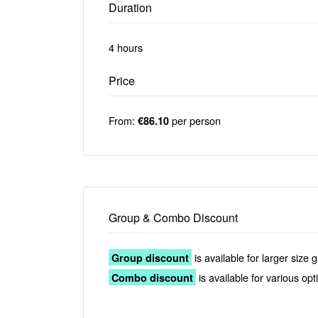
Duration
4 hours
Price
From:
per person
€86.10
Group & Combo Discount
is available for larger size 
Group discount
is available for various op
Combo discount