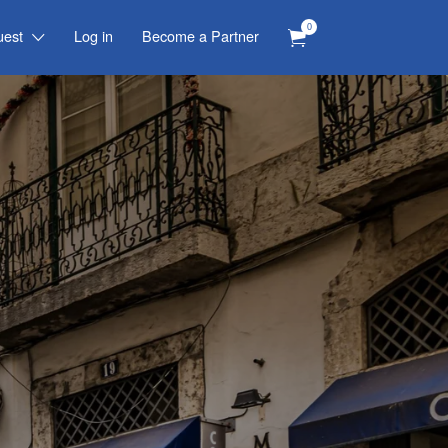
0
uest
Log in
Become a Partner