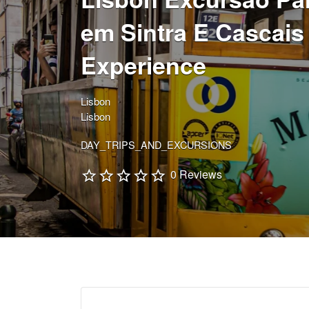
em Sintra E Cascais
Experience
Lisbon
Lisbon
DAY_TRIPS_AND_EXCURSIONS
0 Reviews