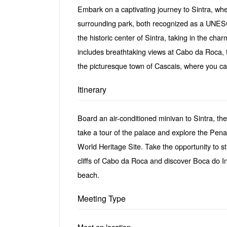
Embark on a captivating journey to Sintra, whe
surrounding park, both recognized as a UNESCO
the historic center of Sintra, taking in the ch
includes breathtaking views at Cabo da Roca, 
the picturesque town of Cascais, where you ca
Itinerary
Board an air-conditioned minivan to Sintra, the
take a tour of the palace and explore the Pen
World Heritage Site. Take the opportunity to st
cliffs of Cabo da Roca and discover Boca do I
beach.
Meeting Type
Meet on location