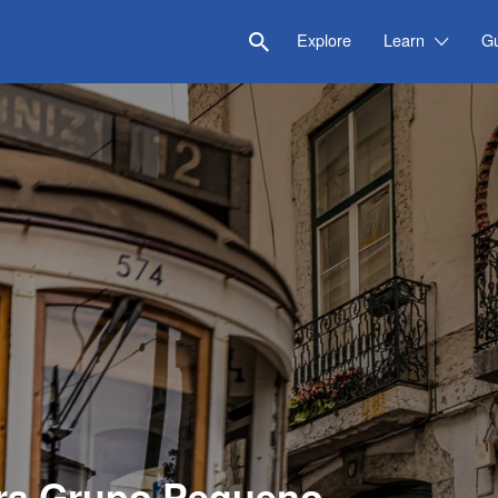
Explore
Learn
G
ra Grupo Pequeno