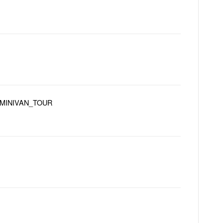
MINIVAN_TOUR