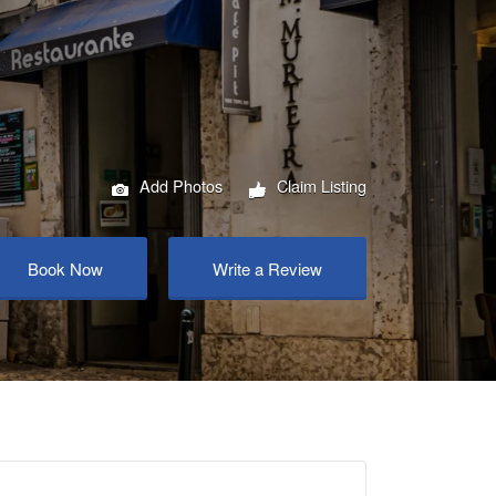
Add Photos
Claim Listing
Book Now
Write a Review