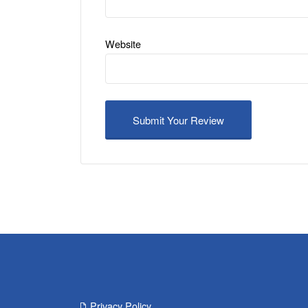
Website
Privacy Policy