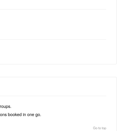
groups.
tions booked in one go.
Go to top