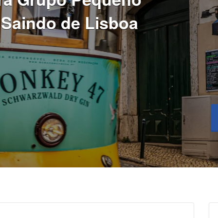
 Saindo de Lisboa