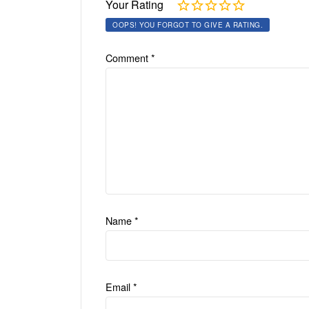
Your Rating
OOPS! YOU FORGOT TO GIVE A RATING.
Comment
*
Name
*
Email
*