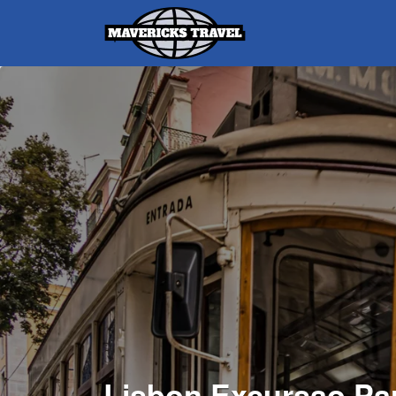
Search
for:
Adventures Globally
Lisbon Excursao Pa