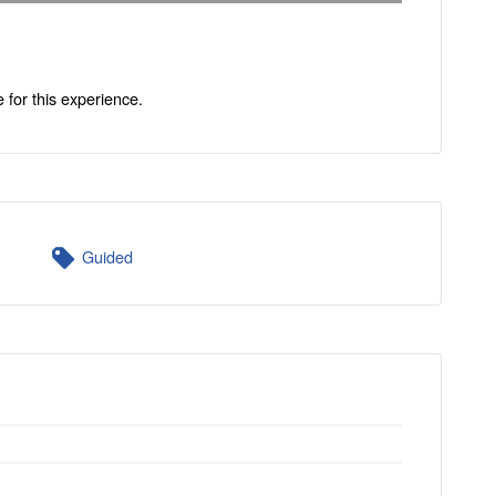
e for this experience.
Guided