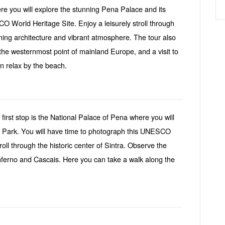
re you will explore the stunning Pena Palace and its
 World Heritage Site. Enjoy a leisurely stroll through
arming architecture and vibrant atmosphere. The tour also
the westernmost point of mainland Europe, and a visit to
n relax by the beach.
 first stop is the National Palace of Pena where you will
a Park. You will have time to photograph this UNESCO
roll through the historic center of Sintra. Observe the
nferno and Cascais. Here you can take a walk along the