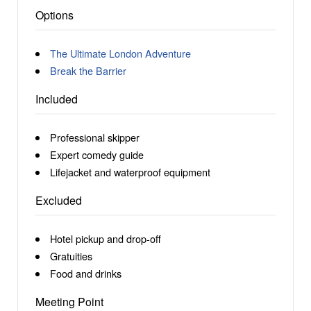
Options
The Ultimate London Adventure
Break the Barrier
Included
Professional skipper
Expert comedy guide
Lifejacket and waterproof equipment
Excluded
Hotel pickup and drop-off
Gratuities
Food and drinks
Meeting Point