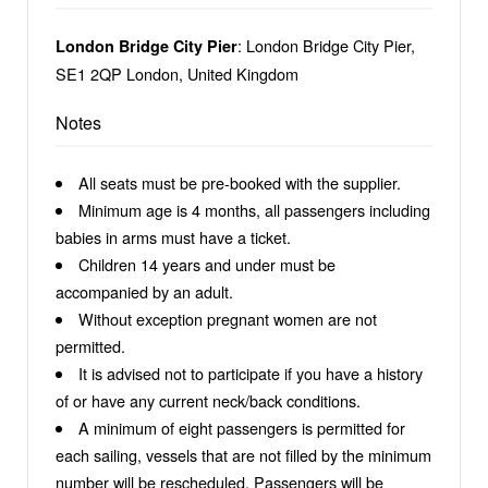
: London Bridge City Pier,
London Bridge City Pier
SE1 2QP London, United Kingdom
Notes
All seats must be pre-booked with the supplier.
Minimum age is 4 months, all passengers including
babies in arms must have a ticket.
Children 14 years and under must be
accompanied by an adult.
Without exception pregnant women are not
permitted.
It is advised not to participate if you have a history
of or have any current neck/back conditions.
A minimum of eight passengers is permitted for
each sailing, vessels that are not filled by the minimum
number will be rescheduled. Passengers will be