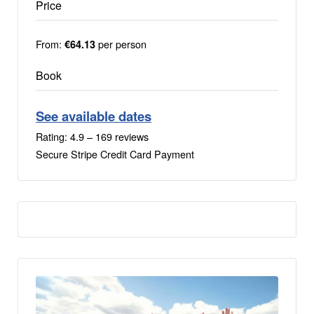
Price
From:
per person
€64.13
Book
See available dates
Rating: 4.9 – ‎169 reviews
Secure Stripe Credit Card Payment