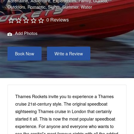
Adrenaline
Adventure
Experiences
Family
Guided
Outdoors
Romantic
Sights
Summer
Water
0 Reviews
Add Photos
Book Now
Write a Review
Thames Rockets invite you to experience a Thames
cruise 21st-century style. The original speedboat
sightseeing Thames cruise in London that certainly
started it all. This is now the most popular speedboat
experience. For anyone and everyone who wants to
see the capital’s most famous sights with all the added