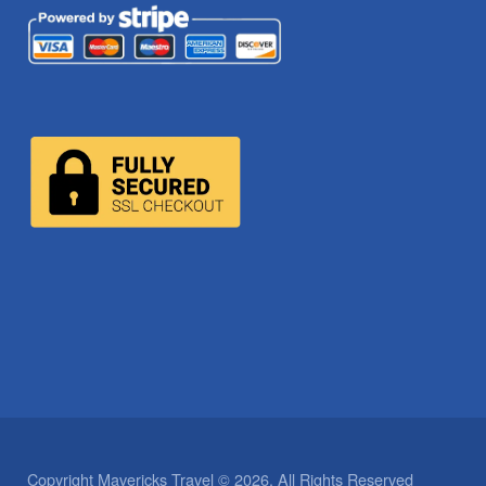
Copyright Mavericks Travel © 2026. All Rights Reserved