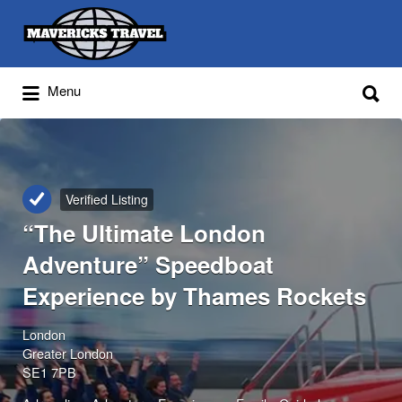
Search
for:
Search
Menu
for:
Adventures Globally
Verified Listing
“The Ultimate London
Adventure” Speedboat
Experience by Thames Rockets
London
Greater London
SE1 7PB