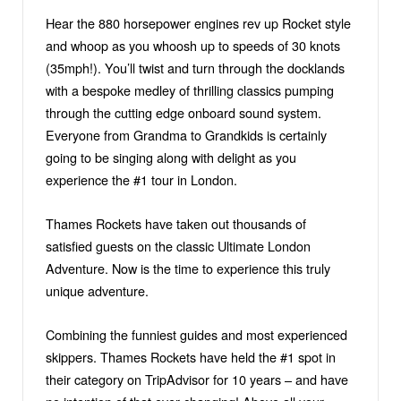
Hear the 880 horsepower engines rev up Rocket style
and whoop as you whoosh up to speeds of 30 knots
(35mph!). You’ll twist and turn through the docklands
with a bespoke medley of thrilling classics pumping
through the cutting edge onboard sound system.
Everyone from Grandma to Grandkids is certainly
going to be singing along with delight as you
experience the #1 tour in London.
Thames Rockets have taken out thousands of
satisfied guests on the classic Ultimate London
Adventure. Now is the time to experience this truly
unique adventure.
Combining the funniest guides and most experienced
skippers. Thames Rockets have held the #1 spot in
their category on TripAdvisor for 10 years – and have