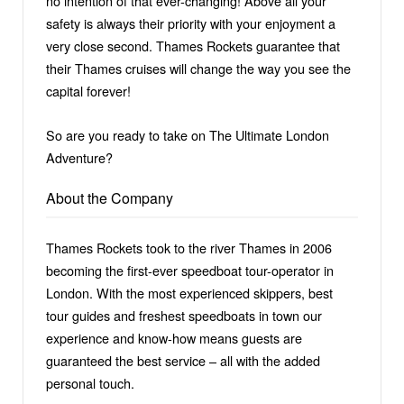
no intention of that ever-changing! Above all your
safety is always their priority with your enjoyment a
very close second. Thames Rockets guarantee that
their Thames cruises will change the way you see the
capital forever!
So are you ready to take on The Ultimate London
Adventure?
About the Company
Thames Rockets took to the river Thames in 2006
becoming the first-ever speedboat tour-operator in
London. With the most experienced skippers, best
tour guides and freshest speedboats in town our
experience and know-how means guests are
guaranteed the best service – all with the added
personal touch.