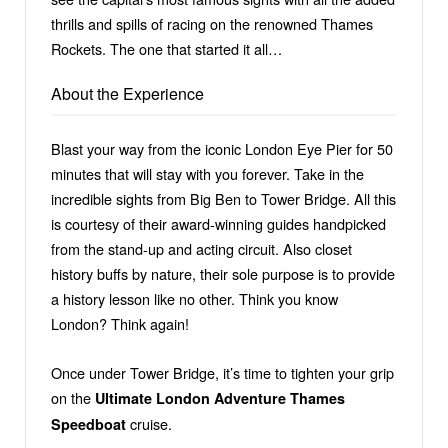
thrills and spills of racing on the renowned Thames
Rockets. The one that started it all…
About the Experience
Blast your way from the iconic London Eye Pier for 50
minutes that will stay with you forever. Take in the
incredible sights from Big Ben to Tower Bridge. All this
is courtesy of their award-winning guides handpicked
from the stand-up and acting circuit. Also closet
history buffs by nature, their sole purpose is to provide
a history lesson like no other. Think you know
London? Think again!
Once under Tower Bridge, it’s time to tighten your grip
on the
Ultimate
London Adventure Thames
cruise.
Speedboat