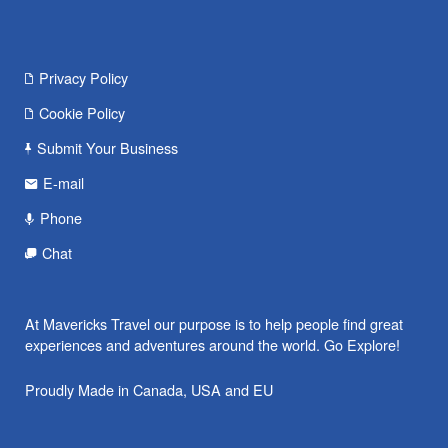
Privacy Policy
Cookie Policy
Submit Your Business
E-mail
Phone
Chat
At Mavericks Travel our purpose is to help people find great
experiences and adventures around the world. Go Explore!
Proudly Made in Canada, USA and EU