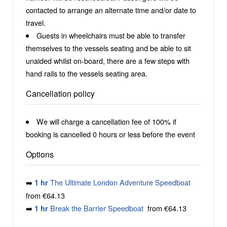
contacted to arrange an alternate time and/or date to
travel.
Guests in wheelchairs must be able to transfer
themselves to the vessels seating and be able to sit
unaided whilst on-board, there are a few steps with
hand rails to the vessels seating area.
Cancellation policy
We will charge a cancellation fee of 100% if
booking is cancelled 0 hours or less before the event
Options
➡️
The Ultimate London Adventure Speedboat
1 hr
from €64.13
➡️
Break the Barrier Speedboat
from €64.13
1 hr