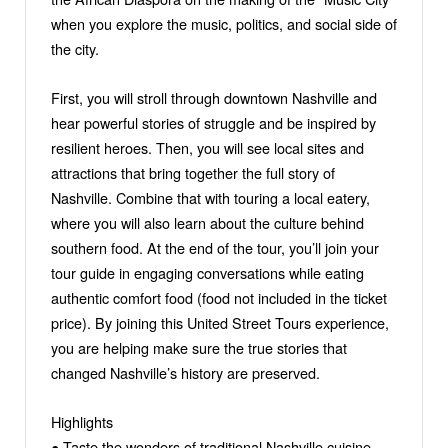
when you explore the music, politics, and social side of
the city.
First, you will stroll through downtown Nashville and
hear powerful stories of struggle and be inspired by
resilient heroes. Then, you will see local sites and
attractions that bring together the full story of
Nashville. Combine that with touring a local eatery,
where you will also learn about the culture behind
southern food. At the end of the tour, you’ll join your
tour guide in engaging conversations while eating
authentic comfort food (food not included in the ticket
price). By joining this United Street Tours experience,
you are helping make sure the true stories that
changed Nashville’s history are preserved.
Highlights
● Taste the wonders of traditional Nashville cuisine