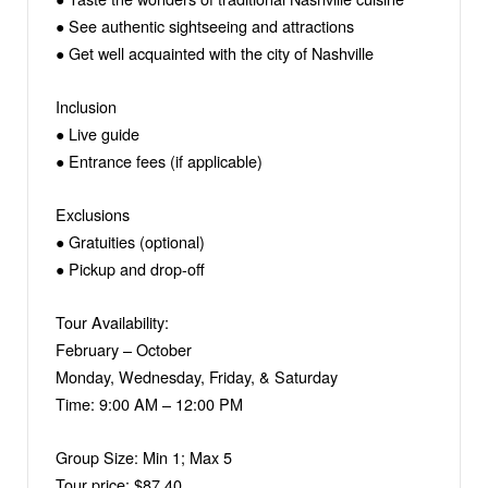
● See authentic sightseeing and attractions
● Get well acquainted with the city of Nashville
Inclusion
● Live guide
● Entrance fees (if applicable)
Exclusions
● Gratuities (optional)
● Pickup and drop-off
Tour Availability:
February – October
Monday, Wednesday, Friday, & Saturday
Time: 9:00 AM – 12:00 PM
Group Size: Min 1; Max 5
Tour price: $87.40