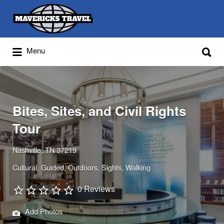
Search
for:
Search
Menu
for:
Adventures Globally
Bites, Sites, and Civil Rights
Tour
Nashville, TN 37219
Cultural
Guided
Outdoors
Sights
Walking
0 Reviews
Add Photos