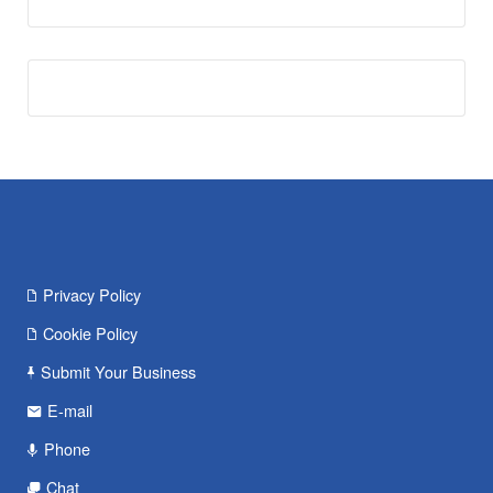
Privacy Policy
Cookie Policy
Submit Your Business
E-mail
Phone
Chat