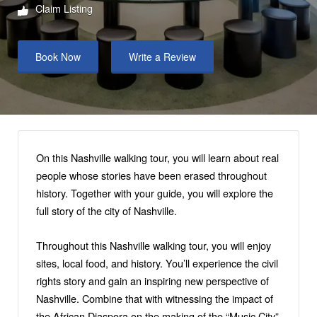
Claim Listing
Book Now
Write a Review
On this Nashville walking tour, you will learn about real
people whose stories have been erased throughout
history. Together with your guide, you will explore the
full story of the city of Nashville.
Throughout this Nashville walking tour, you will enjoy
sites, local food, and history. You’ll experience the civil
rights story and gain an inspiring new perspective of
Nashville. Combine that with witnessing the impact of
the African Diaspora on the making of the “Music City”