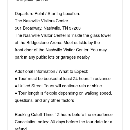
Departure Point / Starting Location:
The Nashville Visitors Center
501 Broadway, Nashville, TN 37203
The Nashville Visitor Center is inside the glass tower
of the Bridgestone Arena. Meet outside by the
front door of the Nashville Visitor Center. You may
park in any public lots or garages nearby.
Additional Information / What to Expect:
● Tour must be booked at least 24 hours in advance
● United Street Tours will continue rain or shine
● Tour length is flexible depending on walking speed,
questions, and any other factors
Booking Cutoff Time: 12 hours before the experience
Cancelation policy: 30 days before the tour date for a
refund.