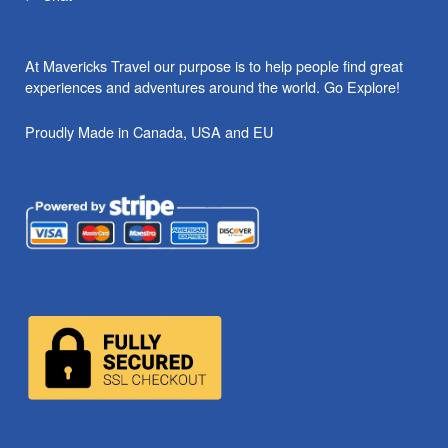
At Mavericks Travel our purpose is to help people find great
experiences and adventures around the world. Go Explore!
Proudly Made in Canada, USA and EU