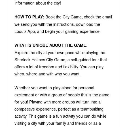
information about the city!
Book the City Game, check the email
HOW TO PLAY:
we send you with the instructions, download the
Loquiz App, and begin your gaming experience!
WHAT IS UNIQUE ABOUT THE GAME:
Explore the city at your own pace while playing the
Sherlock Holmes City Game, a self-guided tour that
offers a lot of freedom and flexibility. You can play
when, where and with who you want.
Whether you want to play alone for personal
excitement or with a group of people this is the game
for you! Playing with more groups will turn into a
competitive experience, perfect as a teambuilding
activity. This game is a fun activity you can do while
visiting a city with your family and friends or as a