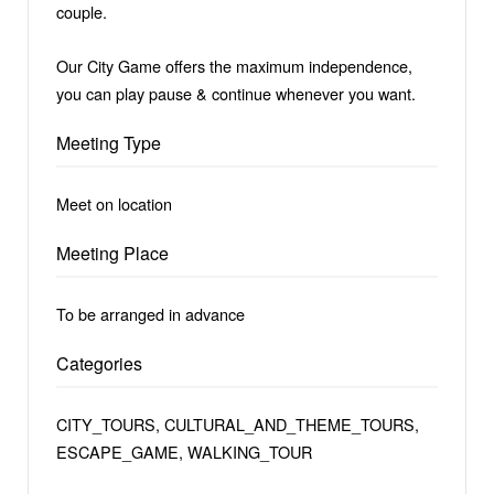
couple.
Our City Game offers the maximum independence,
you can play pause & continue whenever you want.
Meeting Type
Meet on location
Meeting Place
To be arranged in advance
Categories
CITY_TOURS, CULTURAL_AND_THEME_TOURS,
ESCAPE_GAME, WALKING_TOUR