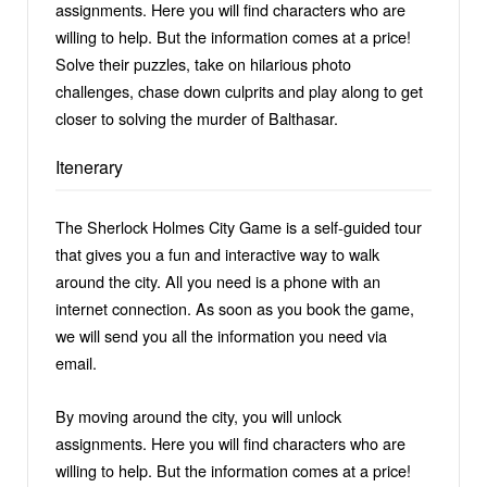
assignments. Here you will find characters who are
willing to help. But the information comes at a price!
Solve their puzzles, take on hilarious photo
challenges, chase down culprits and play along to get
closer to solving the murder of Balthasar.
Itenerary
The Sherlock Holmes City Game is a self-guided tour
that gives you a fun and interactive way to walk
around the city. All you need is a phone with an
internet connection. As soon as you book the game,
we will send you all the information you need via
email.
By moving around the city, you will unlock
assignments. Here you will find characters who are
willing to help. But the information comes at a price!