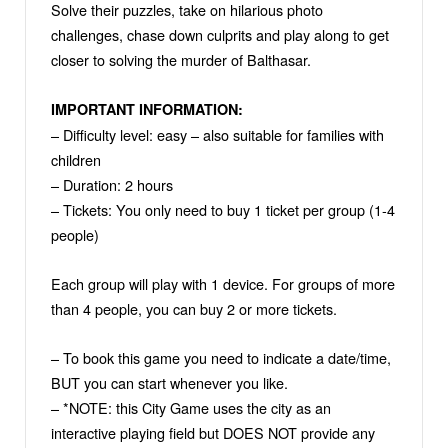
Solve their puzzles, take on hilarious photo
challenges, chase down culprits and play along to get
closer to solving the murder of Balthasar.
IMPORTANT INFORMATION:
– Difficulty level: easy – also suitable for families with
children
– Duration: 2 hours
– Tickets: You only need to buy 1 ticket per group (1-4
people)
Each group will play with 1 device. For groups of more
than 4 people, you can buy 2 or more tickets.
– To book this game you need to indicate a date/time,
BUT you can start whenever you like.
– *NOTE: this City Game uses the city as an
interactive playing field but DOES NOT provide any