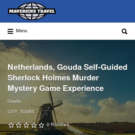
Search
for:
Search
Menu
for:
Adventures Globally
Netherlands, Gouda Self-Guided
Sherlock Holmes Murder
Mystery Game Experience
Gouda
CITY_TOURS
0 Reviews