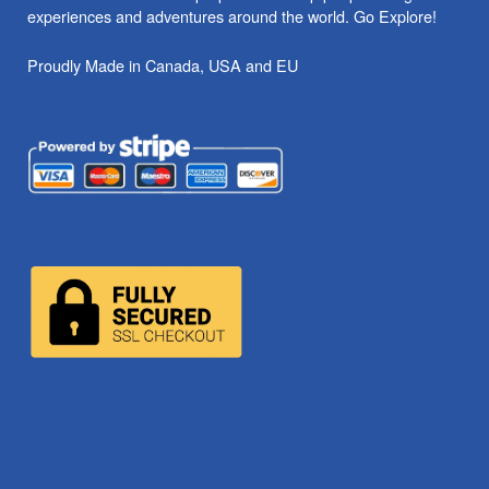
experiences and adventures around the world. Go Explore!
Proudly Made in Canada, USA and EU