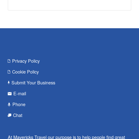
Privacy Policy
Cookie Policy
Submit Your Business
E-mail
Phone
Chat
At Mavericks Travel our purpose is to help people find great