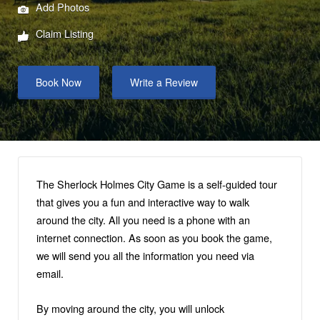
Add Photos
Claim Listing
Book Now
Write a Review
The Sherlock Holmes City Game is a self-guided tour
that gives you a fun and interactive way to walk
around the city. All you need is a phone with an
internet connection. As soon as you book the game,
we will send you all the information you need via
email.
By moving around the city, you will unlock