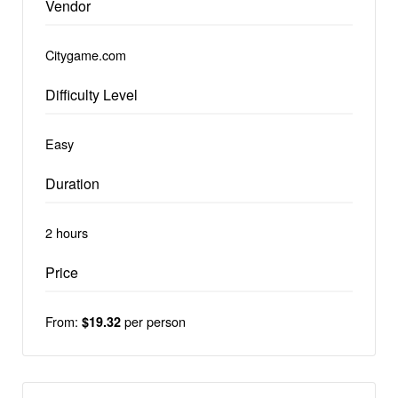
Vendor
Citygame.com
Difficulty Level
Easy
Duration
2 hours
Price
From:
per person
$19.32