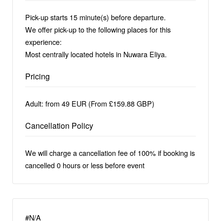
Pick-up starts 15 minute(s) before departure.
We offer pick-up to the following places for this
experience:
Most centrally located hotels in Nuwara Eliya.
Pricing
Adult: from 49 EUR (From £159.88 GBP)
Cancellation Policy
We will charge a cancellation fee of 100% if booking is
cancelled 0 hours or less before event
#N/A