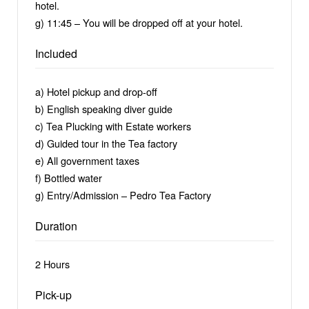
hotel.
g) 11:45 – You will be dropped off at your hotel.
Included
a) Hotel pickup and drop-off
b) English speaking diver guide
c) Tea Plucking with Estate workers
d) Guided tour in the Tea factory
e) All government taxes
f) Bottled water
g) Entry/Admission – Pedro Tea Factory
Duration
2 Hours
Pick-up