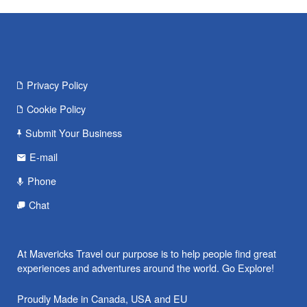
Privacy Policy
Cookie Policy
Submit Your Business
E-mail
Phone
Chat
At Mavericks Travel our purpose is to help people find great
experiences and adventures around the world. Go Explore!
Proudly Made in Canada, USA and EU