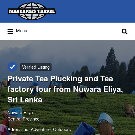
Search
for:
Search
Menu
for:
Adventures Globally
Verified Listing
Private Tea Plucking and Tea
factory tour from Nuwara Eliya,
Sri Lanka
Nuwara Eliya
Central Province
Adrenaline
Adventure
Outdoors