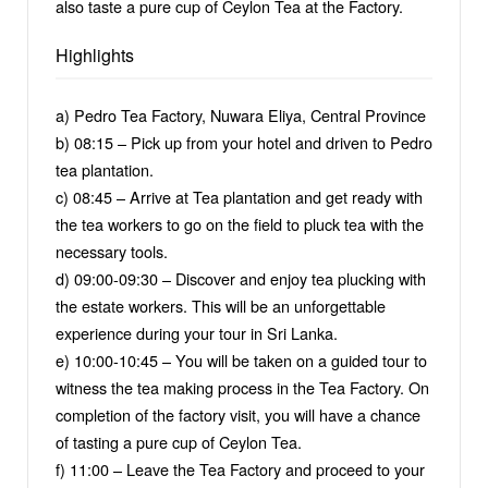
also taste a pure cup of Ceylon Tea at the Factory.
Highlights
a) Pedro Tea Factory, Nuwara Eliya, Central Province
b) 08:15 – Pick up from your hotel and driven to Pedro
tea plantation.
c) 08:45 – Arrive at Tea plantation and get ready with
the tea workers to go on the field to pluck tea with the
necessary tools.
d) 09:00-09:30 – Discover and enjoy tea plucking with
the estate workers. This will be an unforgettable
experience during your tour in Sri Lanka.
e) 10:00-10:45 – You will be taken on a guided tour to
witness the tea making process in the Tea Factory. On
completion of the factory visit, you will have a chance
of tasting a pure cup of Ceylon Tea.
f) 11:00 – Leave the Tea Factory and proceed to your