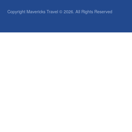
Copyright Mavericks Travel © 2026. All Rights Reserved