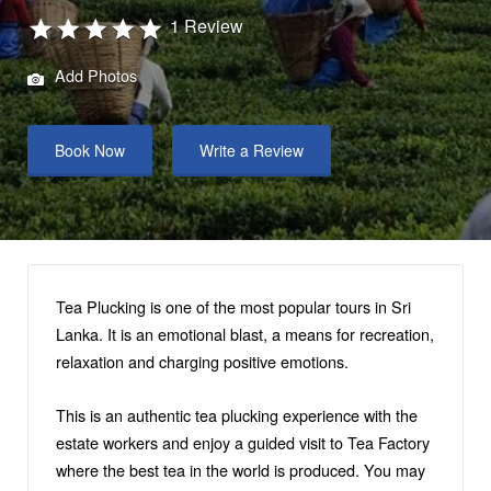
1 Review
Add Photos
Book Now
Write a Review
Tea Plucking is one of the most popular tours in Sri
Lanka. It is an emotional blast, a means for recreation,
relaxation and charging positive emotions.
This is an authentic tea plucking experience with the
estate workers and enjoy a guided visit to Tea Factory
where the best tea in the world is produced. You may