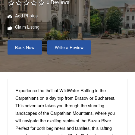
0 Reviews
Add Photos
Claim Listing
Book Now
Write a Review
Experience the thrill of WildWater Rafting in the
Carpathians on a day trip from Brasov or Bucharest.
This adventure takes you through the stunning
landscapes of the Carpathian Mountains, where you
will navigate the exciting rapids of the Buzau River.
Perfect for both beginners and families, this rafting