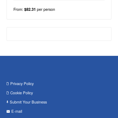
From:
per person
$82.31
Privacy Policy
Cookie Policy
Submit Your Business
E-mail