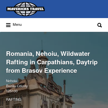
Search
for:
Search
Menu
for:
Adventures Globally
Romania, Nehoiu, Wildwater
Rafting in Carpathians, Daytrip
from Brasov Experience
Nehoiu
Buzău County
125100
RAFTING