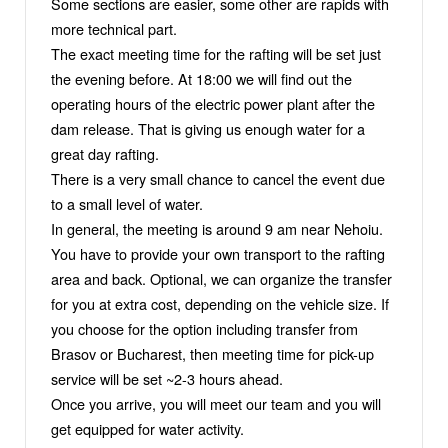
Some sections are easier, some other are rapids with
more technical part.
The exact meeting time for the rafting will be set just
the evening before. At 18:00 we will find out the
operating hours of the electric power plant after the
dam release. That is giving us enough water for a
great day rafting.
There is a very small chance to cancel the event due
to a small level of water.
In general, the meeting is around 9 am near Nehoiu.
You have to provide your own transport to the rafting
area and back. Optional, we can organize the transfer
for you at extra cost, depending on the vehicle size. If
you choose for the option including transfer from
Brasov or Bucharest, then meeting time for pick-up
service will be set ~2-3 hours ahead.
Once you arrive, you will meet our team and you will
get equipped for water activity.