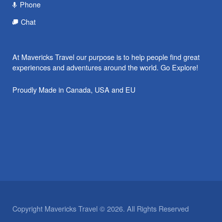
Phone
Chat
At Mavericks Travel our purpose is to help people find great
experiences and adventures around the world. Go Explore!
Proudly Made in Canada, USA and EU
Copyright Mavericks Travel © 2026. All Rights Reserved