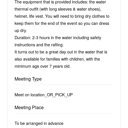
The equipment that is provided includes: the water
thermal outfit (with long sleeves & water shoes),
helmet, life vest. You will need to bring dry clothes to
keep them for the end of the event so you can dress
up dry.
Duration: 2-3 hours in the water including safety
instructions and the rafting.
It turns out to be a great day out in the water that is
also available for families with children, with the
minimum age over 7 years old.
Meeting Type
Meet on location_OR_PICK_UP
Meeting Place
To be arranged in advance