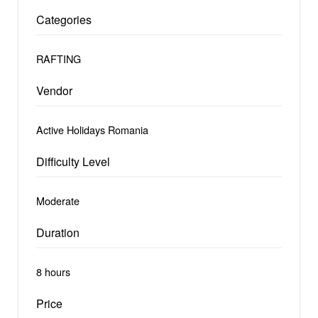
Categories
RAFTING
Vendor
Active Holidays Romania
Difficulty Level
Moderate
Duration
8 hours
Price