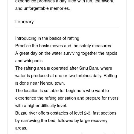
experience promises a day filled with fun, teamwork,
and unforgettable memories.
Itenerary
Introducing in the basics of rafting
Practice the basic moves and the safety measures
A great day on the water surviving together the rapids
and whirlpools
The rafting area is operated after Siriu Dam, where
water is produced at one or two turbines daily. Rafting
is done near Nehoiu town.
The location is suitable for beginners who want to
experience the rafting sensation and prepare for rivers
with a higher difficulty level.
Buzau river offers obstacles of level 2-3, fast sections
by narrowing the bed, followed by large recovery
areas.