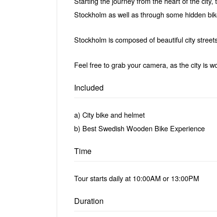
Starting the journey from the heart of the city,
Stockholm as well as through some hidden bike
Stockholm is composed of beautiful city streets
Feel free to grab your camera, as the city is wo
Included
a) City bike and helmet
b) Best Swedish Wooden Bike Experience
Time
Tour starts daily at 10:00AM or 13:00PM
Duration