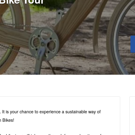
e. It is your chance to experience a sustainable way of
 Bikes!