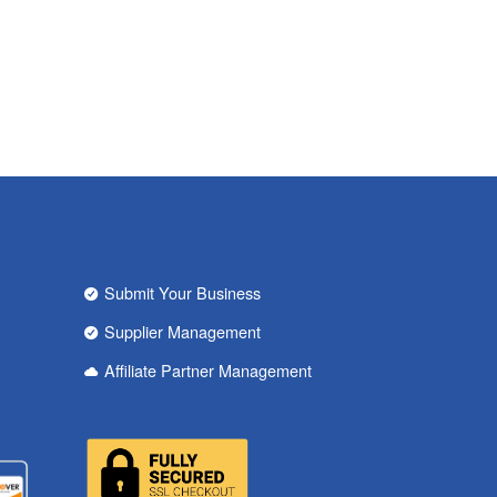
Submit Your Business
Supplier Management
Affiliate Partner Management