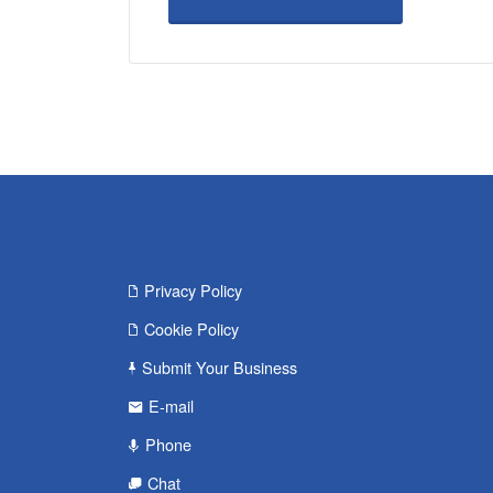
Privacy Policy
Cookie Policy
Submit Your Business
E-mail
Phone
Chat