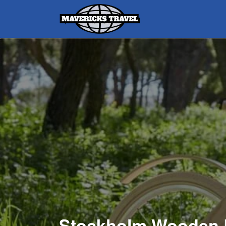
Search
for:
Adventures Globally
Stockholm Wooden 