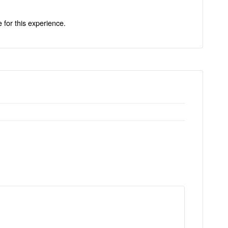
e for this experience.