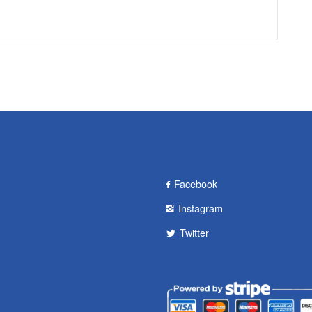
Facebook
Instagram
Twitter