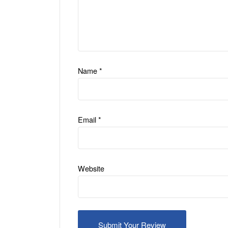
Name
*
Email
*
Website