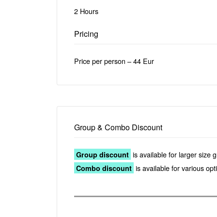
2 Hours
Pricing
Price per person – 44 Eur
Group & Combo Discount
is available for larger size 
Group discount
is available for various op
Combo discount