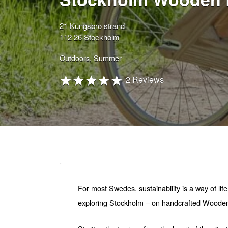
21 Kungsbro strand
112 26 Stockholm
Outdoors
Summer
2 Reviews
For most Swedes, sustainability is a way of lif
exploring Stockholm – on handcrafted Wooden