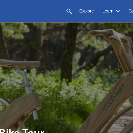
Explore
Learn
G
Bike Tour