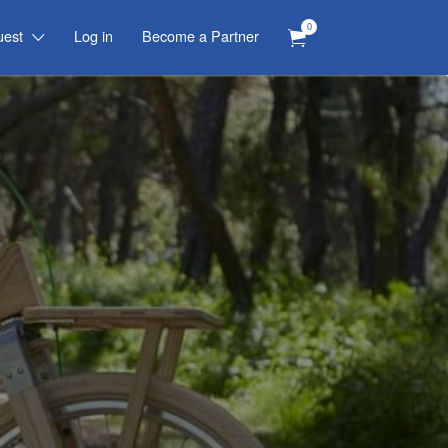
0
uest
Log in
Become a Partner