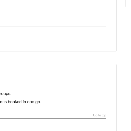
groups.
tions booked in one go.
Go to top