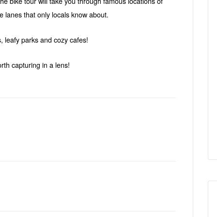
 the bike tour will take you through famous locations of
 lanes that only locals know about.
, leafy parks and cozy cafes!
rth capturing in a lens!