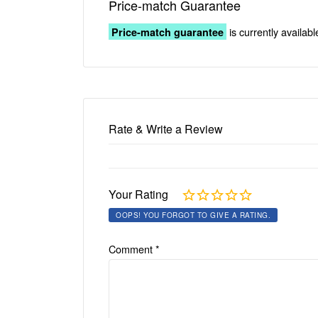
Price-match Guarantee
is currently availabl
Price-match guarantee
Rate & Write a Review
Your Rating
OOPS! YOU FORGOT TO GIVE A RATING.
Comment
*