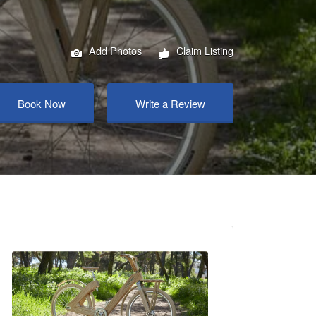
Add Photos
Claim Listing
Book Now
Write a Review