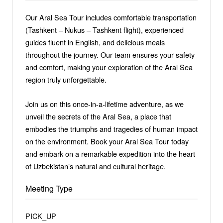
Our Aral Sea Tour includes comfortable transportation
(Tashkent – Nukus – Tashkent flight), experienced
guides fluent in English, and delicious meals
throughout the journey. Our team ensures your safety
and comfort, making your exploration of the Aral Sea
region truly unforgettable.
Join us on this once-in-a-lifetime adventure, as we
unveil the secrets of the Aral Sea, a place that
embodies the triumphs and tragedies of human impact
on the environment. Book your Aral Sea Tour today
and embark on a remarkable expedition into the heart
of Uzbekistan’s natural and cultural heritage.
Meeting Type
PICK_UP