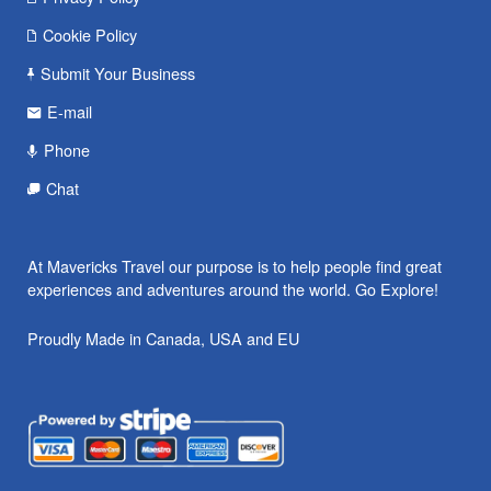
Cookie Policy
Submit Your Business
E-mail
Phone
Chat
At Mavericks Travel our purpose is to help people find great
experiences and adventures around the world. Go Explore!
Proudly Made in Canada, USA and EU