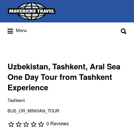
Search
for:
Search
Menu
for:
Adventures Globally
Uzbekistan, Tashkent, Aral Sea
One Day Tour from Tashkent
Experience
Tashkent
BUS_OR_MINIVAN_TOUR
0 Reviews