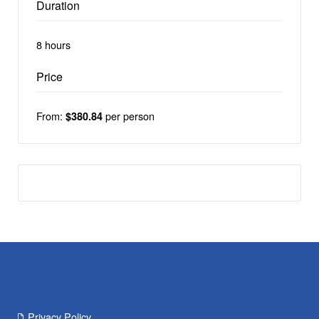
Duration
8 hours
Price
From:
per person
$380.84
Privacy Policy