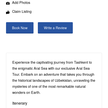
Add Photos
Claim Listing
Book Now
Write a Review
Experience the captivating journey from Tashkent to
the enigmatic Aral Sea with our exclusive Aral Sea
Tour. Embark on an adventure that takes you through
the historical landscapes of Uzbekistan, unraveling the
mysteries of one of the most remarkable natural
wonders on Earth.
Itenerary