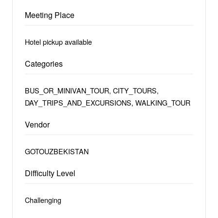
Meeting Place
Hotel pickup available
Categories
BUS_OR_MINIVAN_TOUR, CITY_TOURS,
DAY_TRIPS_AND_EXCURSIONS, WALKING_TOUR
Vendor
GOTOUZBEKISTAN
Difficulty Level
Challenging