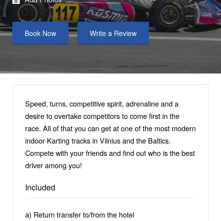
Book Now
Write a Review
Speed, turns, competitive spirit, adrenaline and a
desire to overtake competitors to come first in the
race. All of that you can get at one of the most modern
indoor Karting tracks in Vilnius and the Baltics.
Compete with your friends and find out who is the best
driver among you!
Included
a) Return transfer to/from the hotel