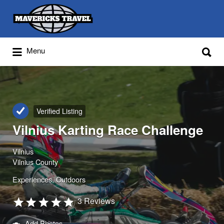
Search
for:
Search
Menu
for:
Adventures Globally
Verified Listing
Vilnius Karting Race Challenge
Vilnius
Vilnius County
Experiences
Outdoors
3 Reviews
Add Photos