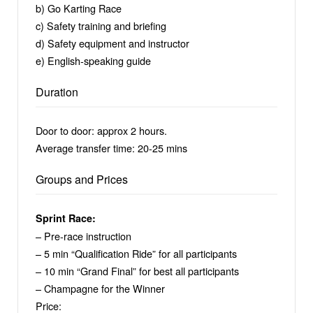
b) Go Karting Race
c) Safety training and briefing
d) Safety equipment and instructor
e) English-speaking guide
Duration
Door to door: approx 2 hours.
Average transfer time: 20-25 mins
Groups and Prices
Sprint Race:
– Pre-race instruction
– 5 min “Qualification Ride” for all participants
– 10 min “Grand Final” for best all participants
– Champagne for the Winner
Price: