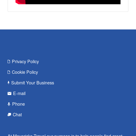
Privacy Policy
Cookie Policy
Submit Your Business
E-mail
Phone
Chat
At Mavericks Travel our purpose is to help people find great