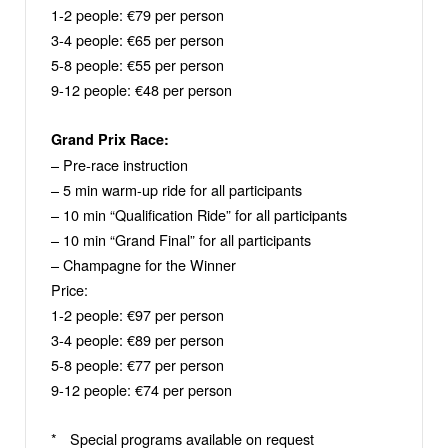
1-2 people: €79 per person
3-4 people: €65 per person
5-8 people: €55 per person
9-12 people: €48 per person
Grand Prix Race:
– Pre-race instruction
– 5 min warm-up ride for all participants
– 10 min “Qualification Ride” for all participants
– 10 min “Grand Final” for all participants
– Champagne for the Winner
Price:
1-2 people: €97 per person
3-4 people: €89 per person
5-8 people: €77 per person
9-12 people: €74 per person
* Special programs available on request