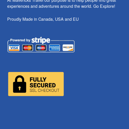
experiences and adventures around the world. Go Explore!
Proudly Made in Canada, USA and EU