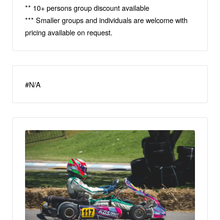
** 10+ persons group discount available
*** Smaller groups and individuals are welcome with
pricing available on request.
#N/A